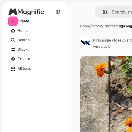
Create
Home
/
Stock
/
Photos
/
High ang
Home
Search
wirestock
Stock
Explore
All tools