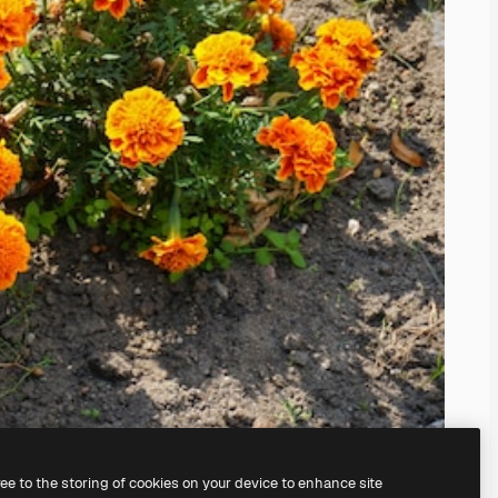
ree to the storing of cookies on your device to enhance site