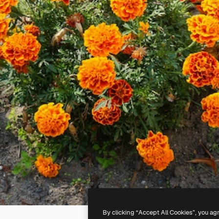
By clicking “Accept All Cookies”, you ag