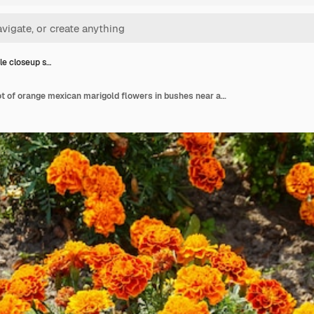
le closeup s…
High angle closeup shot of orange mexican marigold flowers in bushes near a street