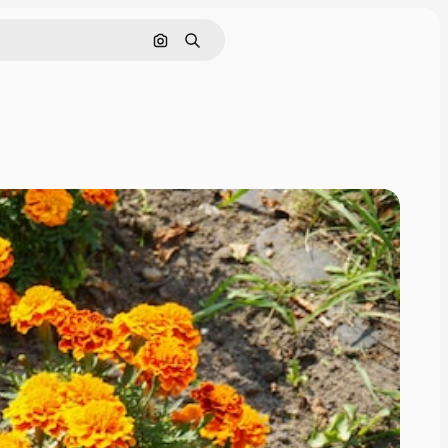
Search by image
Search