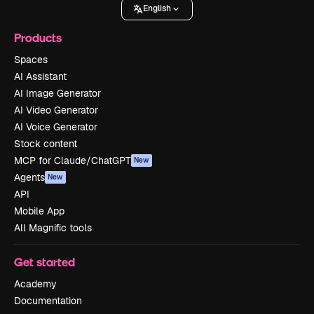
English
Products
Spaces
AI Assistant
AI Image Generator
AI Video Generator
AI Voice Generator
Stock content
MCP for Claude/ChatGPT
New
Agents
New
API
Mobile App
All Magnific tools
Get started
Academy
Documentation