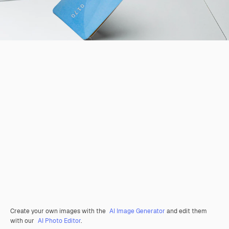
Create your own images with the
AI Image Generator
and edit them
with our
AI Photo Editor
.