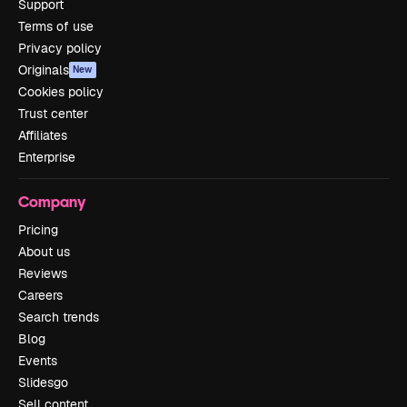
Support
Terms of use
Privacy policy
Originals
New
Cookies policy
Trust center
Affiliates
Enterprise
Company
Pricing
About us
Reviews
Careers
Search trends
Blog
Events
Slidesgo
Sell content