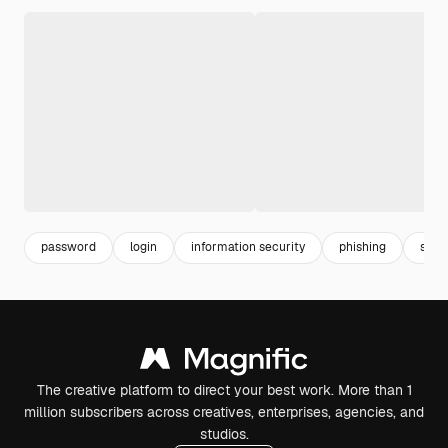
password
login
information security
phishing
secu
The creative platform to direct your best work. More than 1
million subscribers across creatives, enterprises, agencies, and
studios.