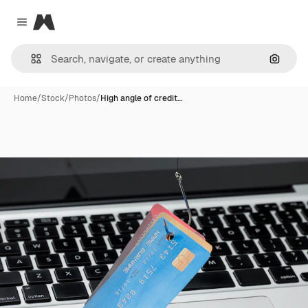
Magnific
Close menu
Search
Home
/
Stock
/
Photos
/
High angle of credit…