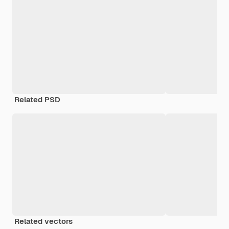
Related PSD
Related vectors