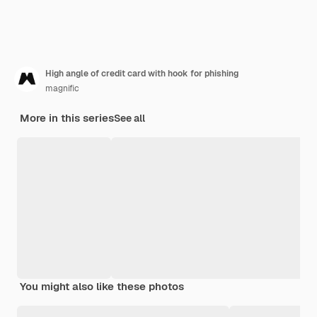
High angle of credit card with hook for phishing
magnific
More in this series
See all
You might also like these photos