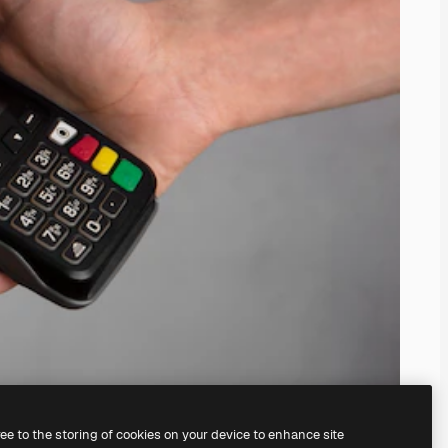
ree to the storing of cookies on your device to enhance site