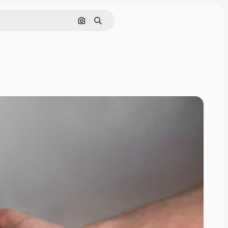
Search by image
Search