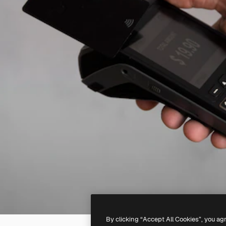
By clicking “Accept All Cookies”, you ag