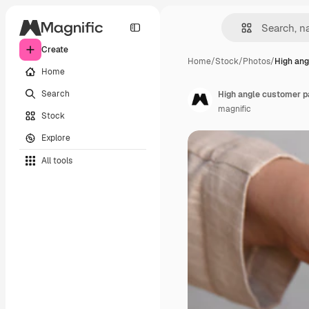
Create
Home
/
Stock
/
Photos
/
High ang
Home
Search
High angle customer pa
magnific
Stock
Explore
All tools