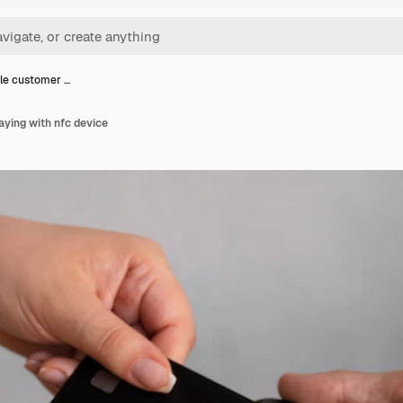
le customer …
ying with nfc device