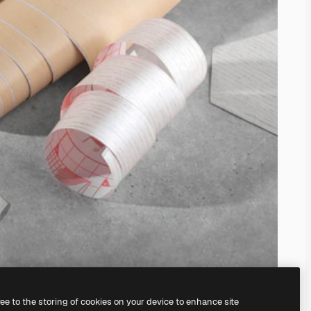
ree to the storing of cookies on your device to enhance site