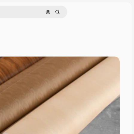
Search by image
Search