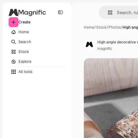
Create
Home
/
Stock
/
Photos
/
High ang
Home
Search
High angle decorative
magnific
Stock
Explore
All tools