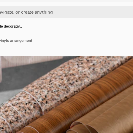
le decorativ…
 vinyls arrangement