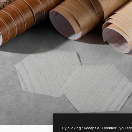
By clicking “Accept All Cookies”, you ag