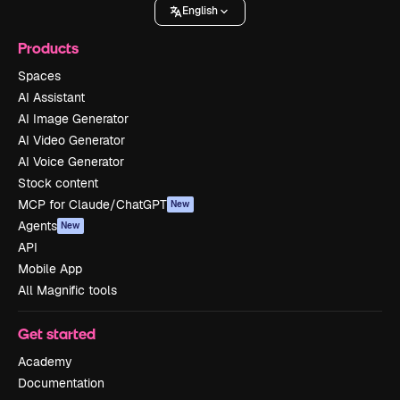
English
Products
Spaces
AI Assistant
AI Image Generator
AI Video Generator
AI Voice Generator
Stock content
MCP for Claude/ChatGPT
New
Agents
New
API
Mobile App
All Magnific tools
Get started
Academy
Documentation