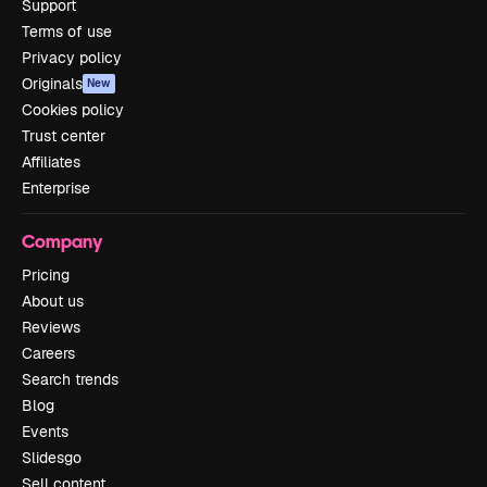
Support
Terms of use
Privacy policy
Originals
New
Cookies policy
Trust center
Affiliates
Enterprise
Company
Pricing
About us
Reviews
Careers
Search trends
Blog
Events
Slidesgo
Sell content