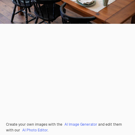
Create your own images with the
AI Image Generator
and edit them
with our
AI Photo Editor
.