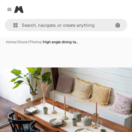
Magnific
Close menu
Search
Home
/
Stock
/
Photos
/
High angle dining ta…