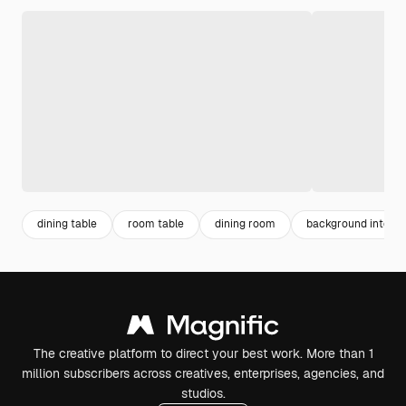
dining table
room table
dining room
background interio
The creative platform to direct your best work. More than 1
million subscribers across creatives, enterprises, agencies, and
studios.