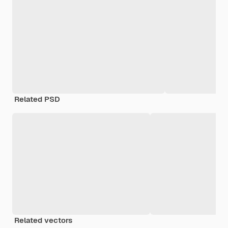
Related PSD
Related vectors