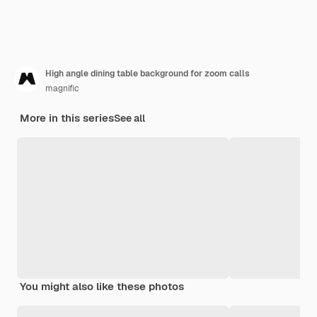
High angle dining table background for zoom calls
magnific
More in this series
See all
You might also like these photos