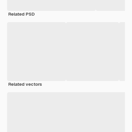
Related PSD
Related vectors