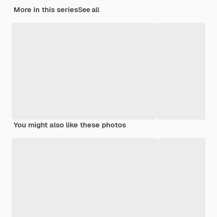
More in this series
See all
You might also like these photos