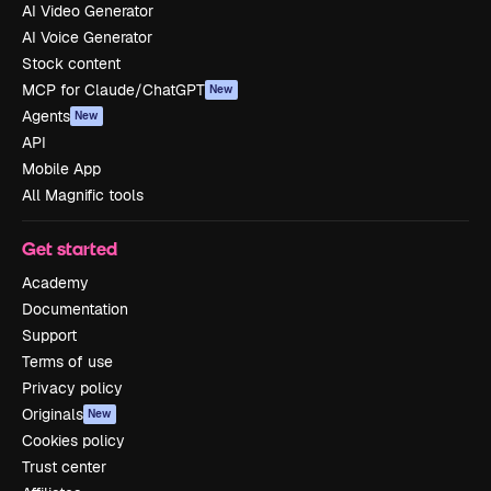
AI Video Generator
AI Voice Generator
Stock content
MCP for Claude/ChatGPT
New
Agents
New
API
Mobile App
All Magnific tools
Get started
Academy
Documentation
Support
Terms of use
Privacy policy
Originals
New
Cookies policy
Trust center