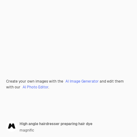
Create your own images with the
AI Image Generator
and edit them
with our
AI Photo Editor
.
High angle hairdresser preparing hair dye
magnific