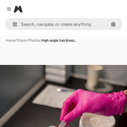
Magnific
Close menu
Search
Home
/
Stock
/
Photos
/
High angle hairdress…