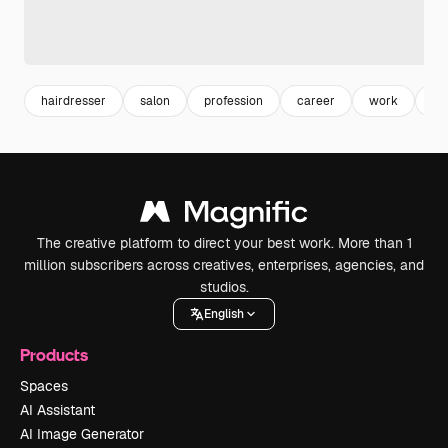
hairdresser
salon
profession
career
work
eq
The creative platform to direct your best work. More than 1
million subscribers across creatives, enterprises, agencies, and
studios.
English
Products
Spaces
AI Assistant
AI Image Generator