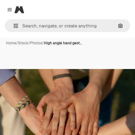
Magnific
Close menu
Search
Home
/
Stock
/
Photos
/
High angle hand gest…