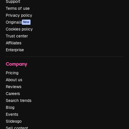
Support
Terms of use
Privacy policy
Originals
New
Cookies policy
Trust center
Affiliates
Enterprise
Company
Pricing
About us
Reviews
Careers
Search trends
Blog
Events
Slidesgo
Sell content