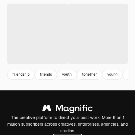
friendship
friends
youth
together
young
lifes
The creative platform to direct your best work. More than 1
million subscribers across creatives, enterprises, agencies, and
studios.