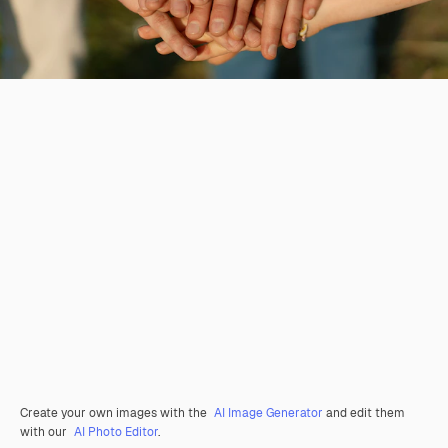
Create your own images with the
AI Image Generator
and edit them
with our
AI Photo Editor
.