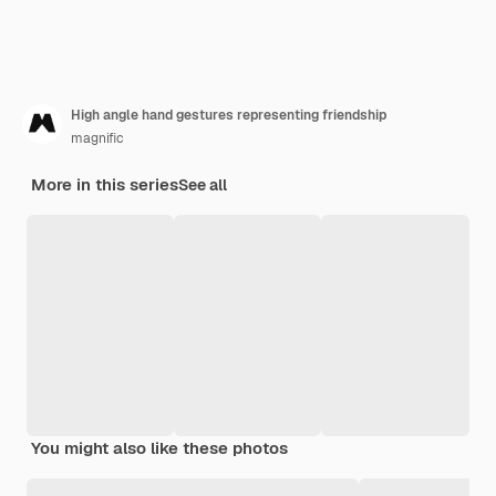
High angle hand gestures representing friendship
magnific
More in this series
See all
You might also like these photos