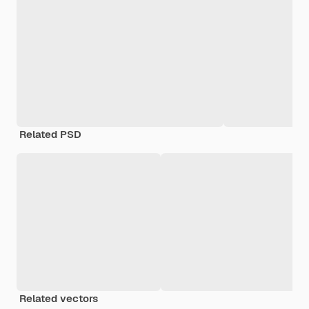
Related PSD
Related vectors