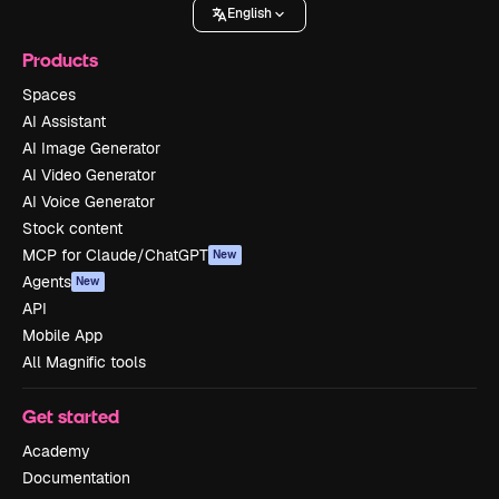
English
Products
Spaces
AI Assistant
AI Image Generator
AI Video Generator
AI Voice Generator
Stock content
MCP for Claude/ChatGPT
New
Agents
New
API
Mobile App
All Magnific tools
Get started
Academy
Documentation