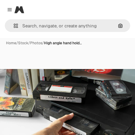
Magnific
Close menu
Search
Home
/
Stock
/
Photos
/
High angle hand hold…