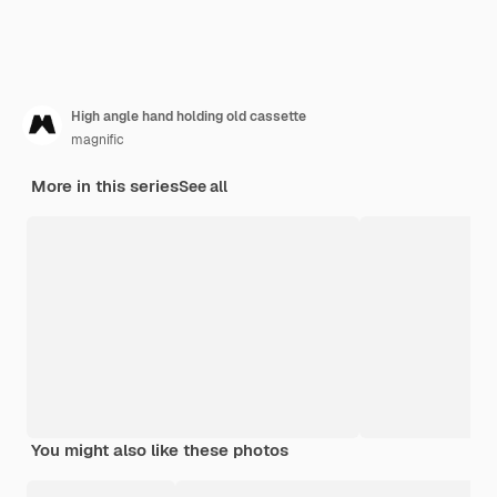
High angle hand holding old cassette
magnific
More in this series
See all
You might also like these photos