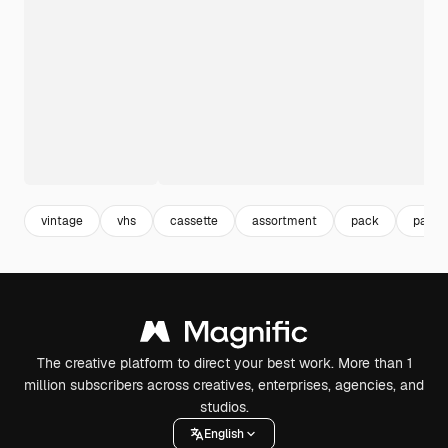
vintage
vhs
cassette
assortment
pack
packa
The creative platform to direct your best work. More than 1
million subscribers across creatives, enterprises, agencies, and
studios.
English