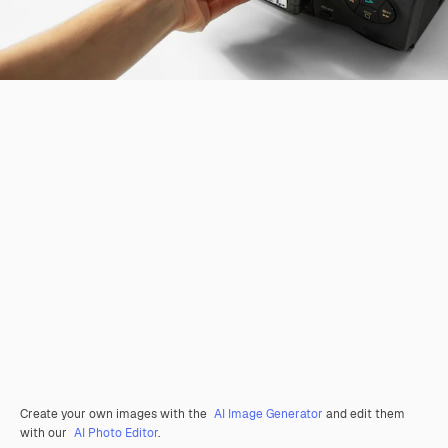
Create your own images with the
AI Image Generator
and edit them
with our
AI Photo Editor
.