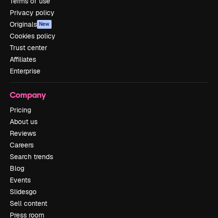
Terms of use
Privacy policy
Originals
New
Cookies policy
Trust center
Affiliates
Enterprise
Company
Pricing
About us
Reviews
Careers
Search trends
Blog
Events
Slidesgo
Sell content
Press room