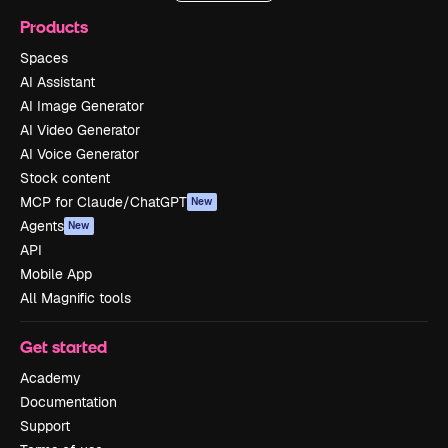
Products
Spaces
AI Assistant
AI Image Generator
AI Video Generator
AI Voice Generator
Stock content
MCP for Claude/ChatGPT
New
Agents
New
API
Mobile App
All Magnific tools
Get started
Academy
Documentation
Support