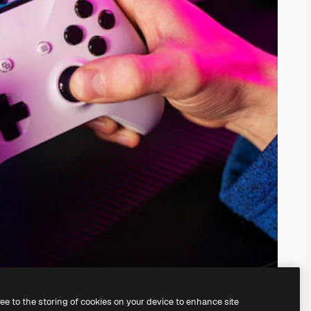
ree to the storing of cookies on your device to enhance site