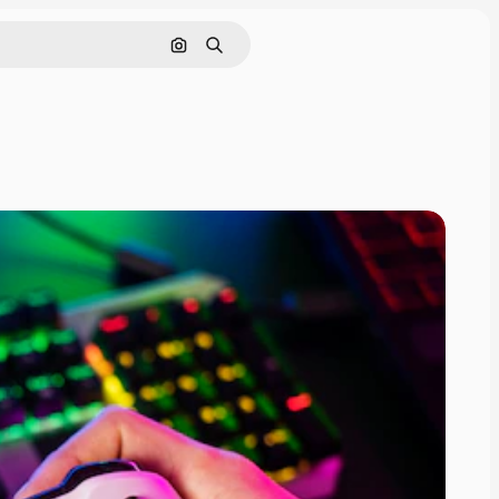
Search by image
Search