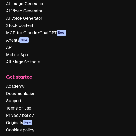
AI Image Generator
AI Video Generator
AI Voice Generator
Stock content
MCP for Claude/ChatGPT
New
Agents
New
API
Mobile App
All Magnific tools
Get started
Academy
Documentation
Support
Terms of use
Privacy policy
Originals
New
Cookies policy