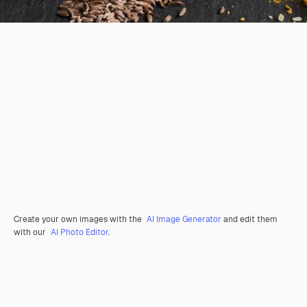
Create your own images with the
AI Image Generator
and edit them
with our
AI Photo Editor
.