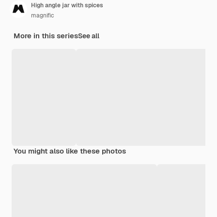
High angle jar with spices
magnific
More in this series
See all
You might also like these photos