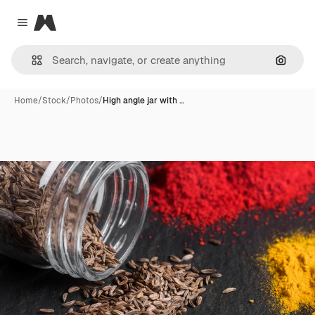
Magnific
Close menu
Search
Home
/
Stock
/
Photos
/
High angle jar with …