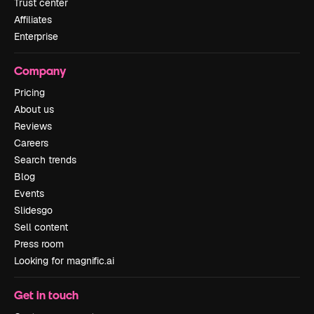
Trust center
Affiliates
Enterprise
Company
Pricing
About us
Reviews
Careers
Search trends
Blog
Events
Slidesgo
Sell content
Press room
Looking for magnific.ai
Get in touch