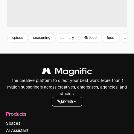
spices
seasoning
culinary
4k food
food
arom
The creative platform to direct your best work. More than 1
million subscribers across creatives, enterprises, agencies, and
studios.
English
Products
Spaces
AI Assistant