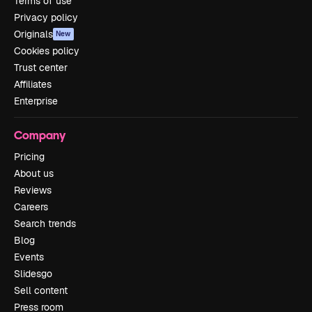
Terms of use
Privacy policy
Originals
New
Cookies policy
Trust center
Affiliates
Enterprise
Company
Pricing
About us
Reviews
Careers
Search trends
Blog
Events
Slidesgo
Sell content
Press room