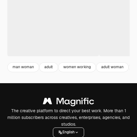
man woman
adult
women working
adult woman
m
The creative platform to direct your best work. More than 1
million subscribers across creatives, enterprises, agencies, and
studios.
English