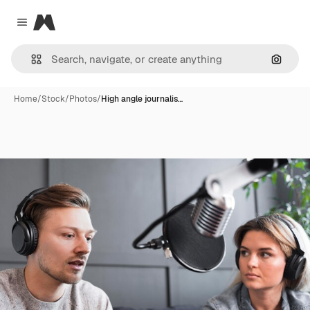
Magnific
Close menu
Search
Home
/
Stock
/
Photos
/
High angle journalis…