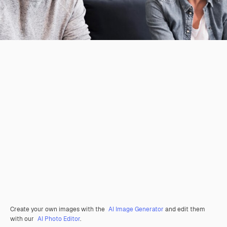
Create your own images with the
AI Image Generator
and edit them
with our
AI Photo Editor
.