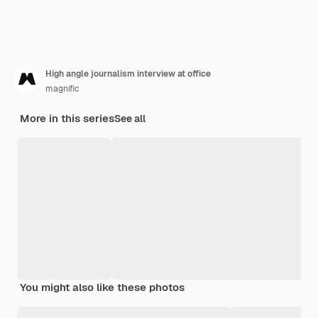
High angle journalism interview at office
magnific
More in this series
See all
You might also like these photos