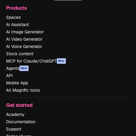
Products
Spaces
AI Assistant
AI Image Generator
AI Video Generator
AI Voice Generator
Stock content
MCP for Claude/ChatGPT
New
Agents
New
API
Mobile App
All Magnific tools
Get started
Academy
Documentation
Support