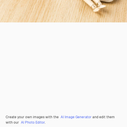
Create your own images with the
AI Image Generator
and edit them
with our
AI Photo Editor
.