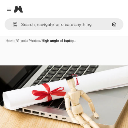
Magnific
Close menu
Search
Home
/
Stock
/
Photos
/
High angle of laptop…