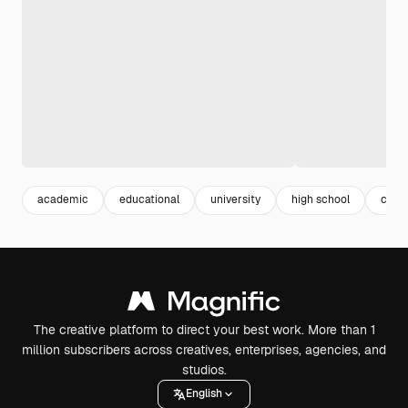
academic
educational
university
high school
colle
The creative platform to direct your best work. More than 1
million subscribers across creatives, enterprises, agencies, and
studios.
English