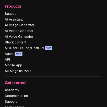
Products
Spaces
AI Assistant
AI Image Generator
AI Video Generator
AI Voice Generator
Stock content
MCP for Claude/ChatGPT
New
Agents
New
API
Mobile App
All Magnific tools
Get started
Academy
Documentation
Support