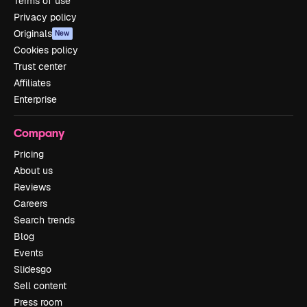
Terms of use
Privacy policy
Originals
New
Cookies policy
Trust center
Affiliates
Enterprise
Company
Pricing
About us
Reviews
Careers
Search trends
Blog
Events
Slidesgo
Sell content
Press room