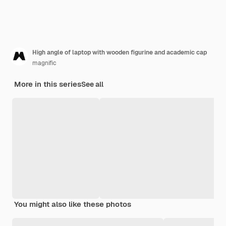
High angle of laptop with wooden figurine and academic cap
magnific
More in this series
See all
You might also like these photos