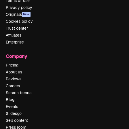
Terms of use
Privacy policy
Originals
New
Cookies policy
Trust center
Affiliates
Enterprise
Company
Pricing
About us
Reviews
Careers
Search trends
Blog
Events
Slidesgo
Sell content
Press room