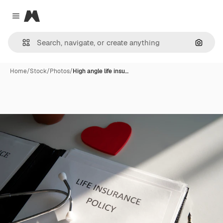
Magnific
Close menu
Search
Home
/
Stock
/
Photos
/
High angle life insu…