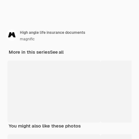
High angle life insurance documents
magnific
More in this series
See all
You might also like these photos