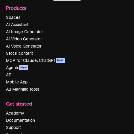
Products
Spaces
AI Assistant
AI Image Generator
AI Video Generator
AI Voice Generator
Stock content
MCP for Claude/ChatGPT
New
Agents
New
API
Mobile App
All Magnific tools
Get started
Academy
Documentation
Support