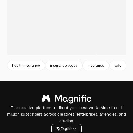
health insurance
insurance policy
insurance
safe
The creative platform to direct your best work. More than 1
million subscribers across creatives, enterprises, agencies, and
studios.
English