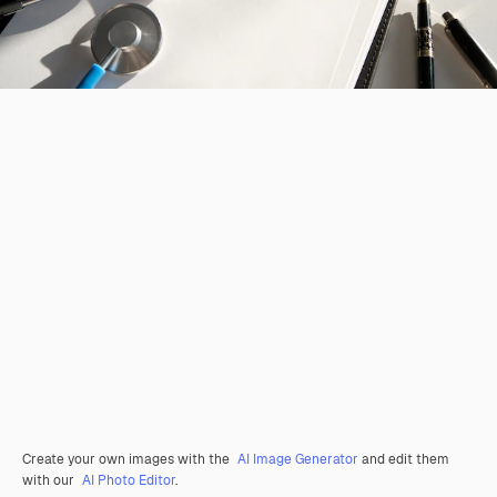
Create your own images with the
AI Image Generator
and edit them
with our
AI Photo Editor
.