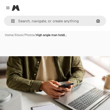
Magnific
Close menu
Search
Home
/
Stock
/
Photos
/
High angle man holdi…