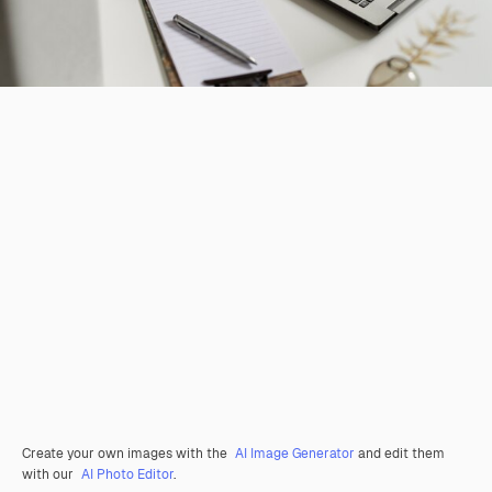
Create your own images with the
AI Image Generator
and edit them
with our
AI Photo Editor
.