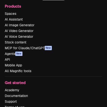
Products
Spaces
AI Assistant
AI Image Generator
AI Video Generator
AI Voice Generator
Stock content
MCP for Claude/ChatGPT
New
Agents
New
API
Mobile App
All Magnific tools
Get started
Academy
Documentation
Support