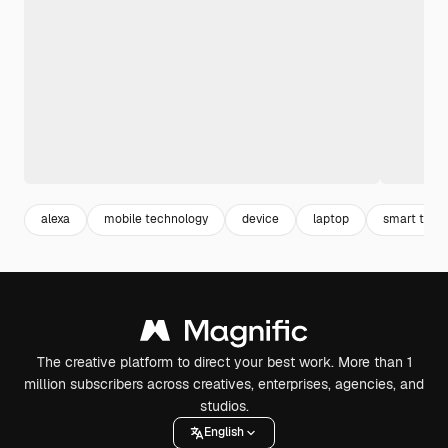
alexa
mobile technology
device
laptop
smart tech
The creative platform to direct your best work. More than 1
million subscribers across creatives, enterprises, agencies, and
studios.
English