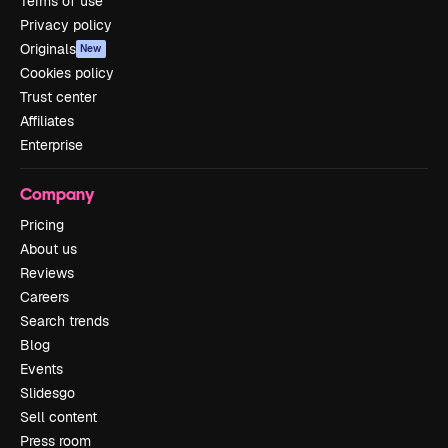
Terms of use
Privacy policy
Originals
New
Cookies policy
Trust center
Affiliates
Enterprise
Company
Pricing
About us
Reviews
Careers
Search trends
Blog
Events
Slidesgo
Sell content
Press room