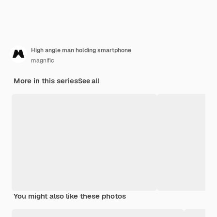
High angle man holding smartphone
magnific
More in this series
See all
You might also like these photos