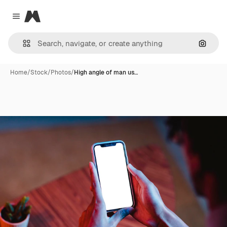
Magnific
Close menu
Search
Home
/
Stock
/
Photos
/
High angle of man us…