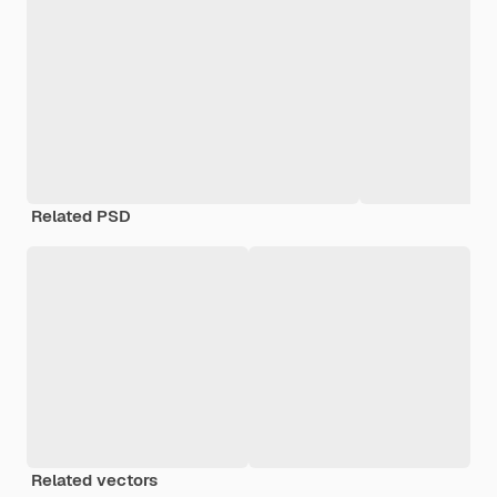
Related PSD
Related vectors