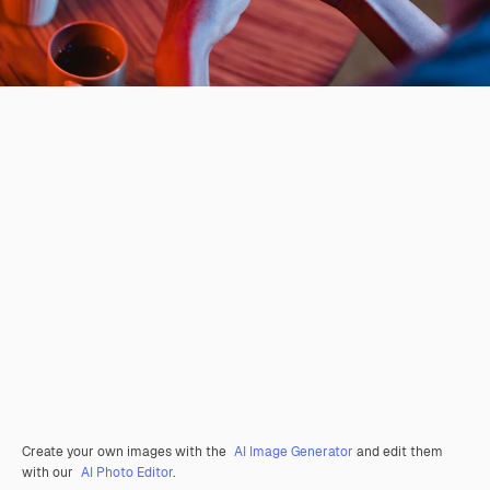
Create your own images with the
AI Image Generator
and edit them
with our
AI Photo Editor
.