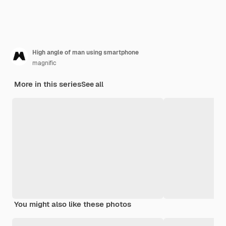
High angle of man using smartphone
magnific
More in this series
See all
You might also like these photos