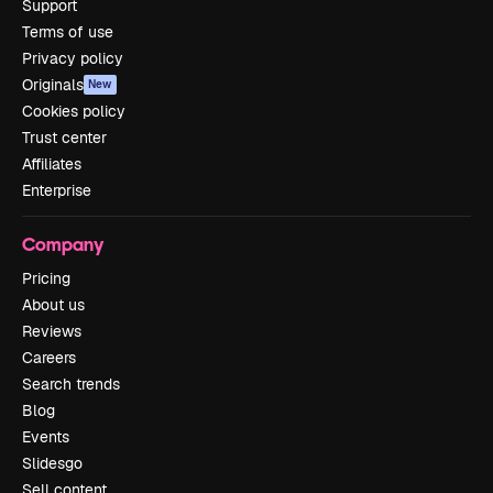
Support
Terms of use
Privacy policy
Originals
New
Cookies policy
Trust center
Affiliates
Enterprise
Company
Pricing
About us
Reviews
Careers
Search trends
Blog
Events
Slidesgo
Sell content