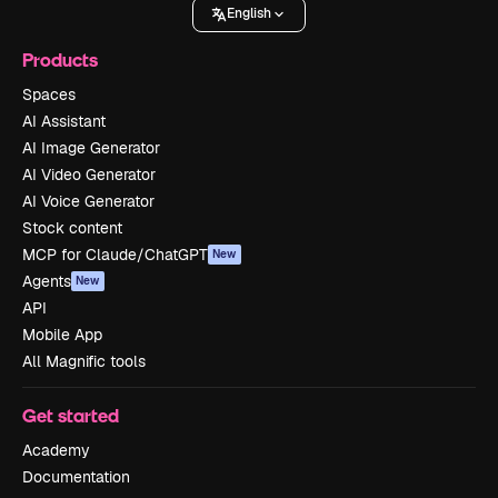
English
Products
Spaces
AI Assistant
AI Image Generator
AI Video Generator
AI Voice Generator
Stock content
MCP for Claude/ChatGPT
New
Agents
New
API
Mobile App
All Magnific tools
Get started
Academy
Documentation