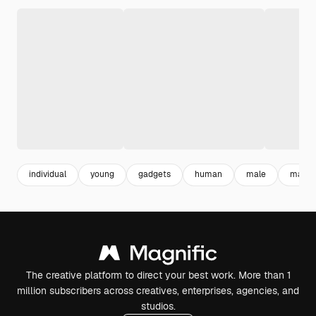
individual
young
gadgets
human
male
man
The creative platform to direct your best work. More than 1
million subscribers across creatives, enterprises, agencies, and
studios.