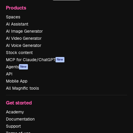
Products
Spaces
AI Assistant
AI Image Generator
AI Video Generator
AI Voice Generator
Stock content
MCP for Claude/ChatGPT
New
Agents
New
API
Mobile App
All Magnific tools
Get started
Academy
Documentation
Support