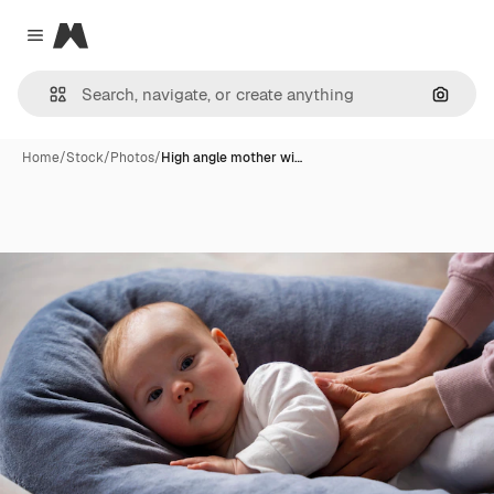
Magnific
Close menu
Search
Home
/
Stock
/
Photos
/
High angle mother wi…