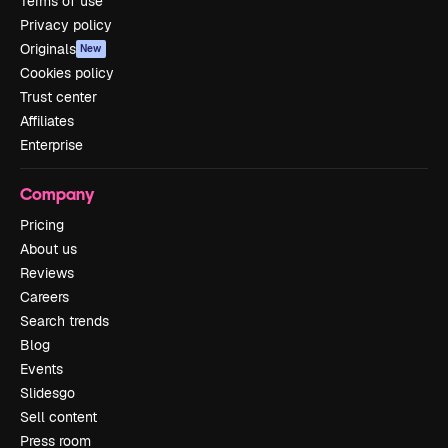
Terms of use
Privacy policy
Originals
New
Cookies policy
Trust center
Affiliates
Enterprise
Company
Pricing
About us
Reviews
Careers
Search trends
Blog
Events
Slidesgo
Sell content
Press room