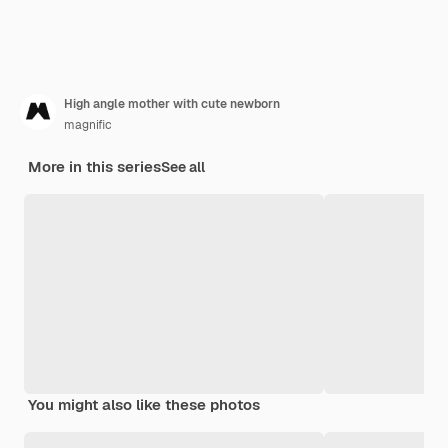
High angle mother with cute newborn
magnific
More in this series
See all
You might also like these photos