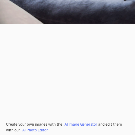
Create your own images with the
AI Image Generator
and edit them
with our
AI Photo Editor
.