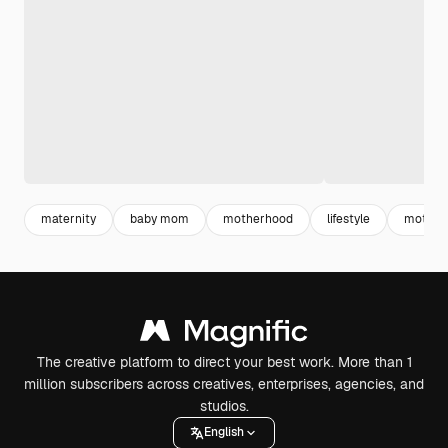
maternity
baby mom
motherhood
lifestyle
mother
The creative platform to direct your best work. More than 1
million subscribers across creatives, enterprises, agencies, and
studios.
English