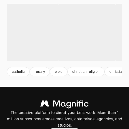
catholic
rosary
bible
christian religion
christian
The creative platform to direct your best work. More than 1
million subscribers across creatives, enterprises, agencies, and
studios.