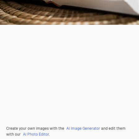
Create your own images with the
AI Image Generator
and edit them
with our
AI Photo Editor
.