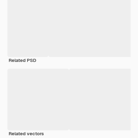
Related PSD
Related vectors