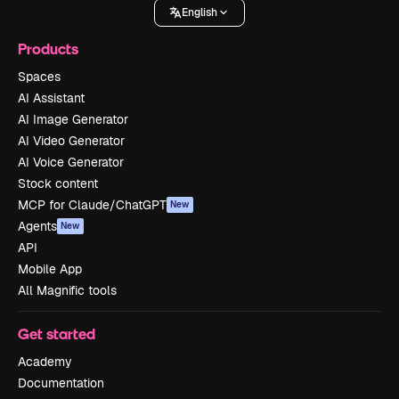
English
Products
Spaces
AI Assistant
AI Image Generator
AI Video Generator
AI Voice Generator
Stock content
MCP for Claude/ChatGPT
New
Agents
New
API
Mobile App
All Magnific tools
Get started
Academy
Documentation