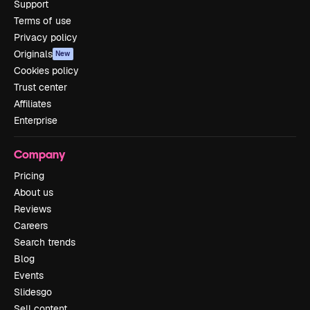
Support
Terms of use
Privacy policy
Originals
New
Cookies policy
Trust center
Affiliates
Enterprise
Company
Pricing
About us
Reviews
Careers
Search trends
Blog
Events
Slidesgo
Sell content