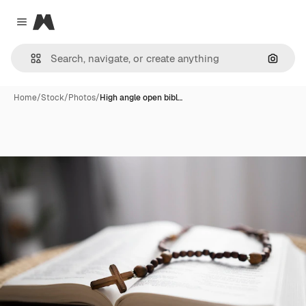
Magnific
Close menu
Search
Home
/
Stock
/
Photos
/
High angle open bibl…