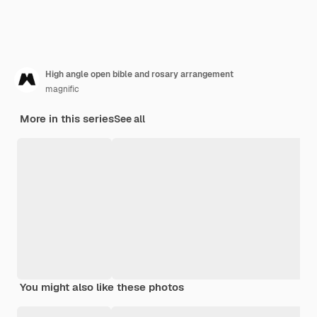
High angle open bible and rosary arrangement
magnific
More in this series
See all
You might also like these photos