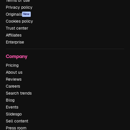
Terms of use
Privacy policy
Originals
New
Cookies policy
Trust center
Affiliates
Enterprise
Company
Pricing
About us
Reviews
Careers
Search trends
Blog
Events
Slidesgo
Sell content
Press room