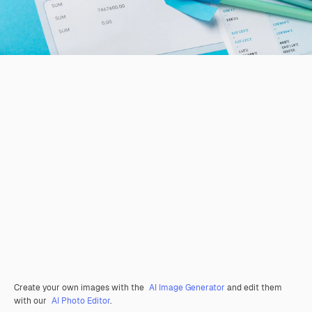
Create your own images with the
AI Image Generator
and edit them
with our
AI Photo Editor
.