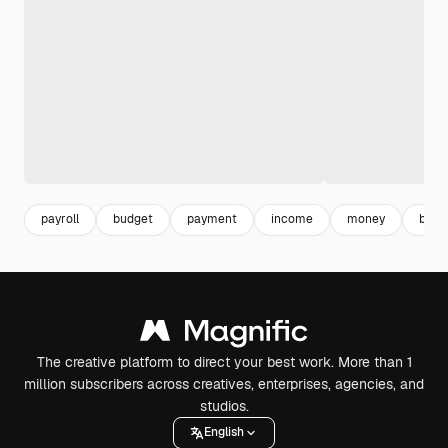
payroll
budget
payment
income
money
book
The creative platform to direct your best work. More than 1
million subscribers across creatives, enterprises, agencies, and
studios.
English