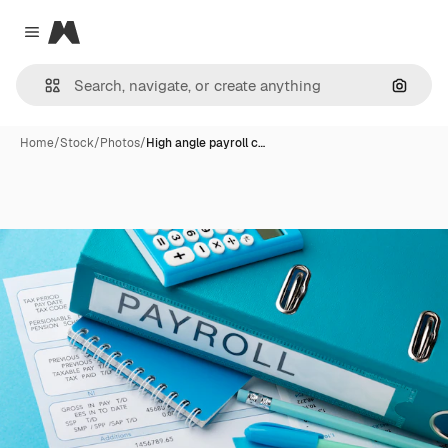
Magnific
Close menu
Search
Home
/
Stock
/
Photos
/
High angle payroll c…