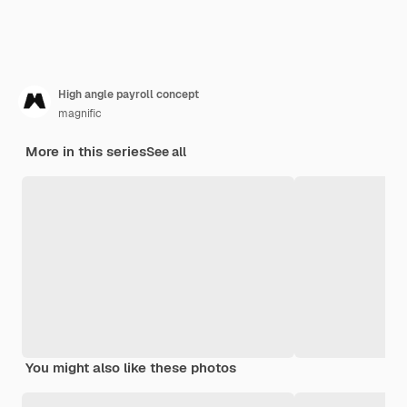
High angle payroll concept
magnific
More in this series
See all
You might also like these photos