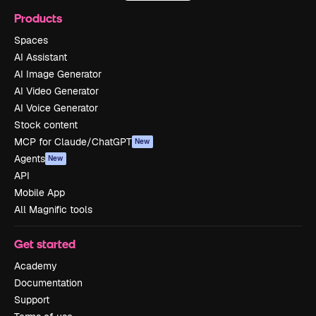
Products
Spaces
AI Assistant
AI Image Generator
AI Video Generator
AI Voice Generator
Stock content
MCP for Claude/ChatGPT
New
Agents
New
API
Mobile App
All Magnific tools
Get started
Academy
Documentation
Support