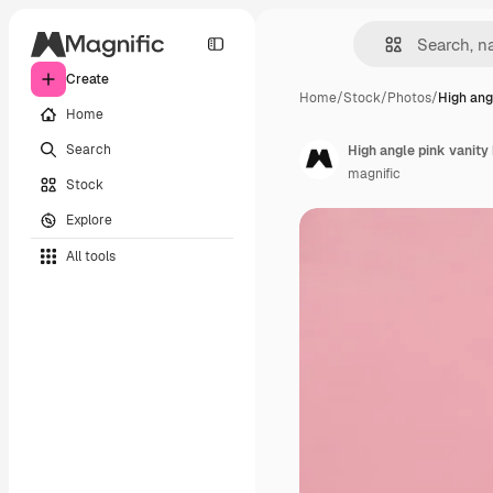
Create
Home
/
Stock
/
Photos
/
High ang
Home
Search
High angle pink vanity
magnific
Stock
Explore
All tools