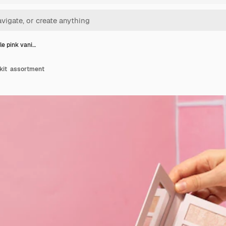
le pink vani…
 kit assortment