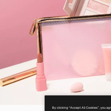
By clicking “Accept All Cookies”, you ag