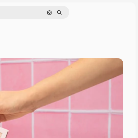
Search by image
Search