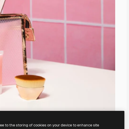
ree to the storing of cookies on your device to enhance site