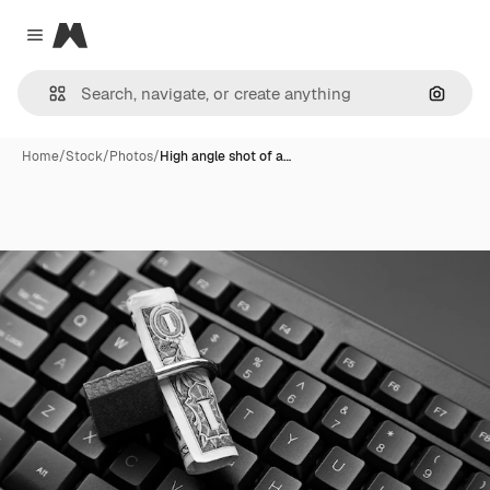
Magnific
Close menu
Search
Home
/
Stock
/
Photos
/
High angle shot of a…