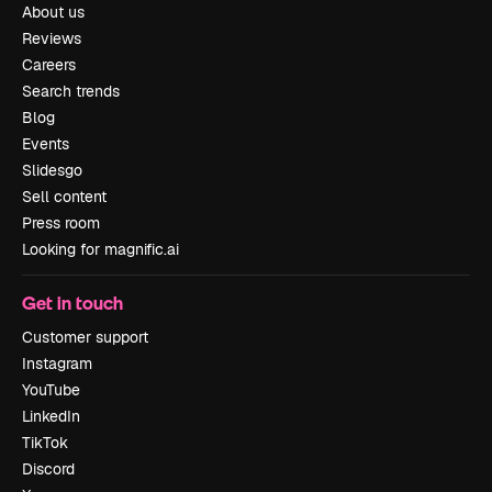
About us
Reviews
Careers
Search trends
Blog
Events
Slidesgo
Sell content
Press room
Looking for magnific.ai
Get in touch
Customer support
Instagram
YouTube
LinkedIn
TikTok
Discord