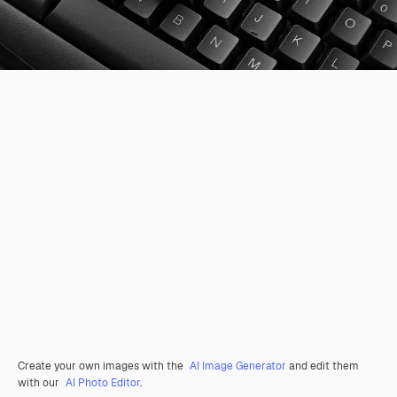
Create your own images with the
AI Image Generator
and edit them
with our
AI Photo Editor
.