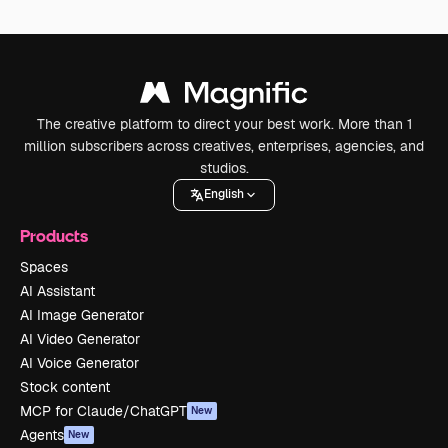
The creative platform to direct your best work. More than 1
million subscribers across creatives, enterprises, agencies, and
studios.
English
Products
Spaces
AI Assistant
AI Image Generator
AI Video Generator
AI Voice Generator
Stock content
MCP for Claude/ChatGPT
New
Agents
New