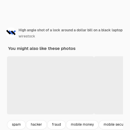
High angle shot of a lock around a dollar bill on a black laptop
wirestock
You might also like these photos
spam
hacker
fraud
mobile money
mobile security