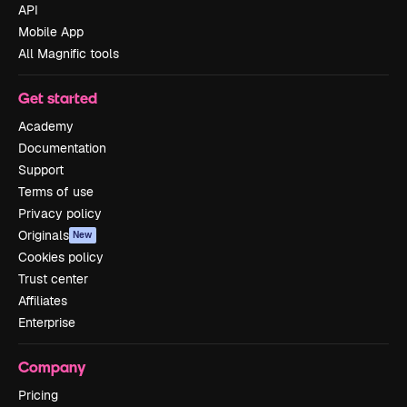
API
Mobile App
All Magnific tools
Get started
Academy
Documentation
Support
Terms of use
Privacy policy
Originals
New
Cookies policy
Trust center
Affiliates
Enterprise
Company
Pricing