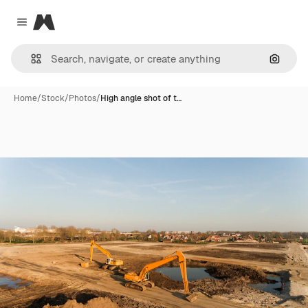
Magnific
Close menu
Search
Home
/
Stock
/
Photos
/
High angle shot of t…