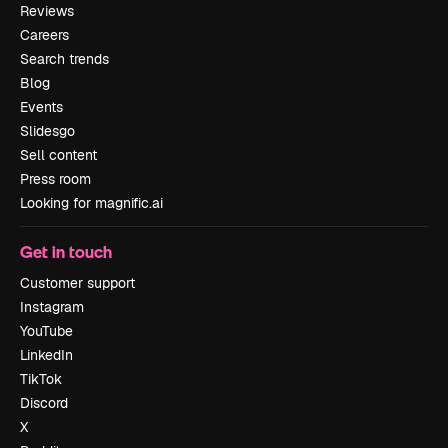
Reviews
Careers
Search trends
Blog
Events
Slidesgo
Sell content
Press room
Looking for magnific.ai
Get in touch
Customer support
Instagram
YouTube
LinkedIn
TikTok
Discord
X