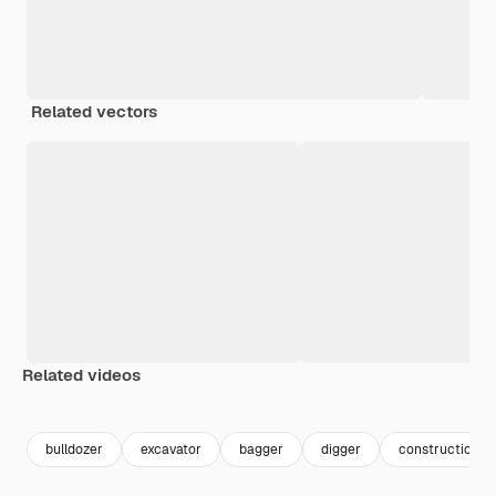
Related vectors
Related videos
Premium
Premium
Premium
Premium
bulldozer
excavator
bagger
digger
construction e