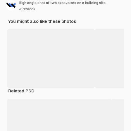
High angle shot of two excavators on a building site
wirestock
You might also like these photos
Related PSD