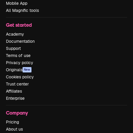
Mobile App
All Magnific tools
Get started
Academy
Documentation
Support
Terms of use
Privacy policy
Originals
New
Cookies policy
Trust center
Affiliates
Enterprise
Company
Pricing
About us