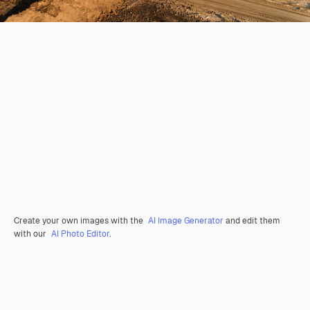
Create your own images with the
AI Image Generator
and edit them
with our
AI Photo Editor
.