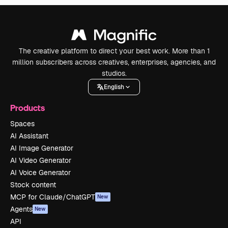
The creative platform to direct your best work. More than 1
million subscribers across creatives, enterprises, agencies, and
studios.
English
Products
Spaces
AI Assistant
AI Image Generator
AI Video Generator
AI Voice Generator
Stock content
MCP for Claude/ChatGPT
New
Agents
New
API