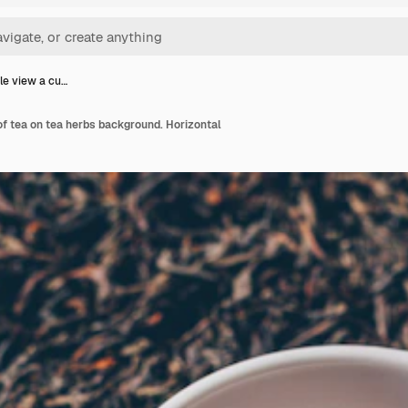
le view a cu…
of tea on tea herbs background. Horizontal