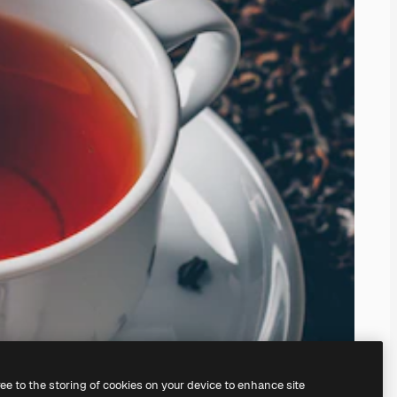
ree to the storing of cookies on your device to enhance site