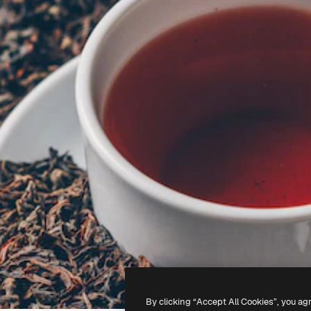
By clicking “Accept All Cookies”, you ag