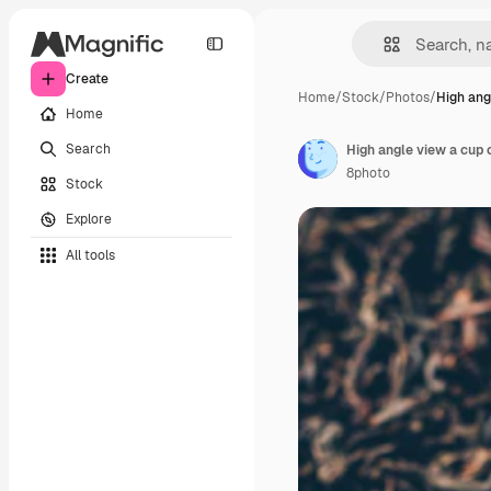
Create
Home
/
Stock
/
Photos
/
High ang
Home
Search
High angle view a cup 
8photo
Stock
Explore
All tools