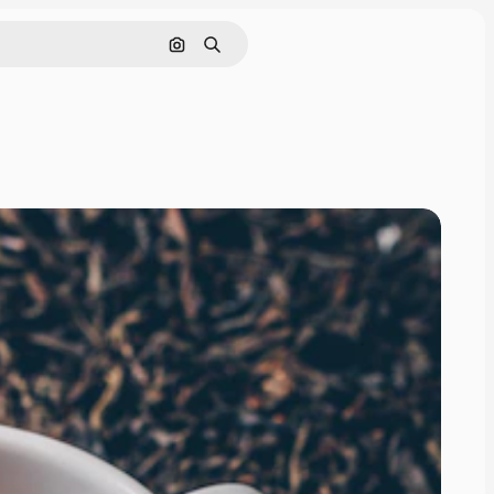
Search by image
Search