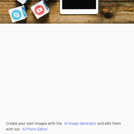
Create your own images with the
AI Image Generator
and edit them
with our
AI Photo Editor
.