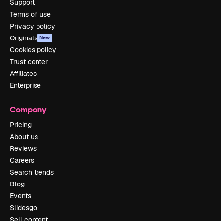
Support
Terms of use
Privacy policy
Originals
New
Cookies policy
Trust center
Affiliates
Enterprise
Company
Pricing
About us
Reviews
Careers
Search trends
Blog
Events
Slidesgo
Sell content