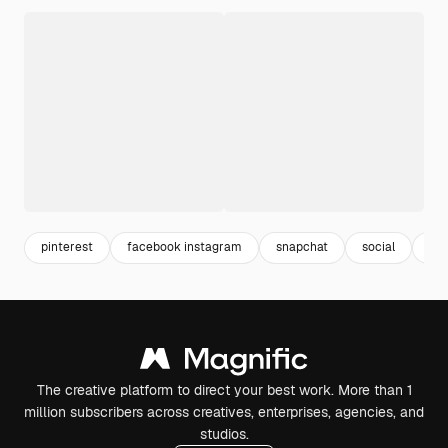
pinterest
facebook instagram
snapchat
social
fa
The creative platform to direct your best work. More than 1
million subscribers across creatives, enterprises, agencies, and
studios.