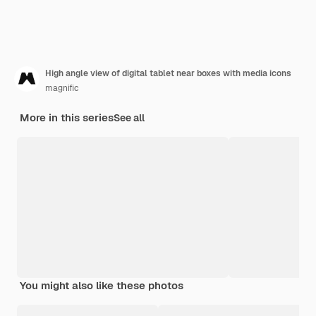
High angle view of digital tablet near boxes with media icons
magnific
More in this series
See all
You might also like these photos