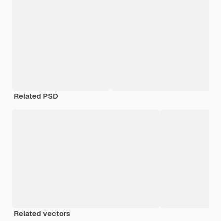
Related PSD
Related vectors