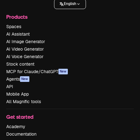
English
Products
Spaces
AI Assistant
AI Image Generator
AI Video Generator
AI Voice Generator
Stock content
MCP for Claude/ChatGPT
New
Agents
New
API
Mobile App
All Magnific tools
Get started
Academy
Documentation