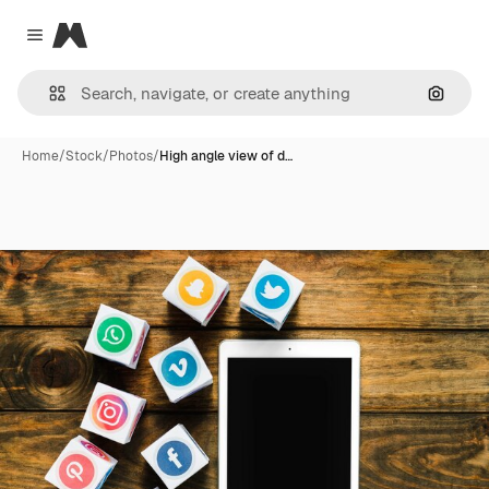
Magnific
Close menu
Search
Home
/
Stock
/
Photos
/
High angle view of d…