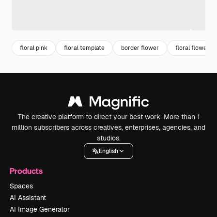
floral pink
floral template
border flower
floral flower
The creative platform to direct your best work. More than 1
million subscribers across creatives, enterprises, agencies, and
studios.
English
Products
Spaces
AI Assistant
AI Image Generator