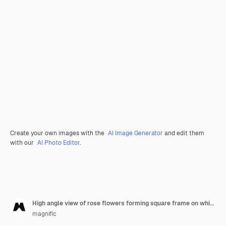
Create your own images with the
AI Image Generator
and edit them
with our
AI Photo Editor
.
High angle view of rose flowers forming square frame on white background
magnific