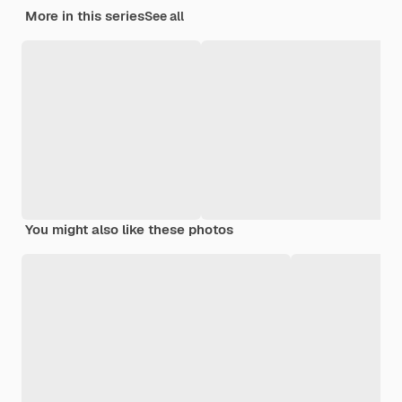
More in this series
See all
You might also like these photos