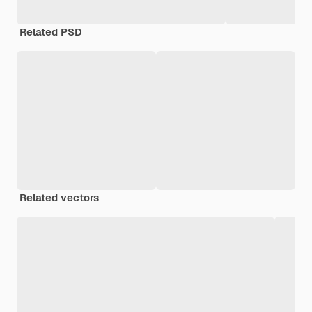
Related PSD
Related vectors