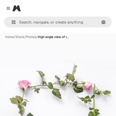
Magnific
Close menu
Search
Home
/
Stock
/
Photos
/
High angle view of r…