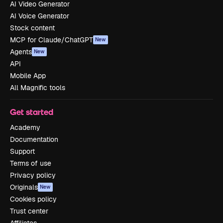
AI Video Generator
AI Voice Generator
Stock content
MCP for Claude/ChatGPT
New
Agents
New
API
Mobile App
All Magnific tools
Get started
Academy
Documentation
Support
Terms of use
Privacy policy
Originals
New
Cookies policy
Trust center