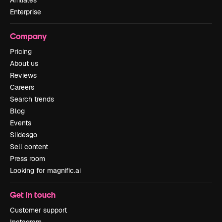
Affiliates
Enterprise
Company
Pricing
About us
Reviews
Careers
Search trends
Blog
Events
Slidesgo
Sell content
Press room
Looking for magnific.ai
Get in touch
Customer support