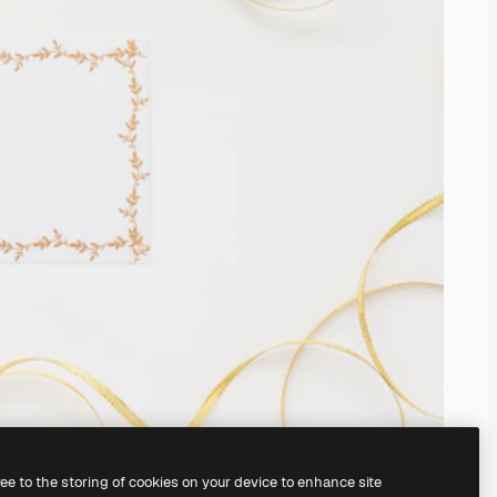
ree to the storing of cookies on your device to enhance site