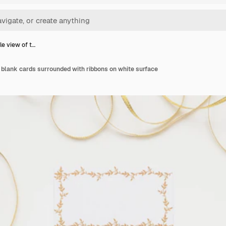
le view of t…
 blank cards surrounded with ribbons on white surface