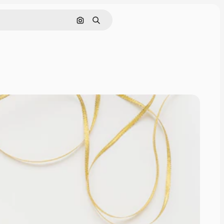
Search by image
Search