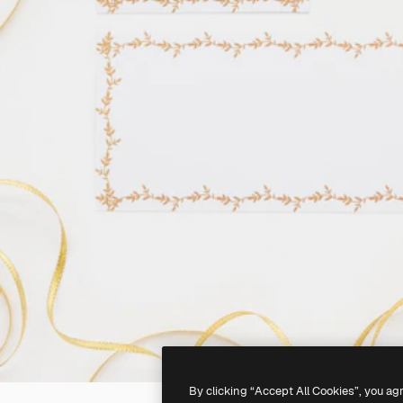
By clicking “Accept All Cookies”, you ag