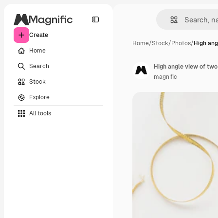
Create
Home
/
Stock
/
Photos
/
High ang
Home
Search
High angle view of two
magnific
Stock
Explore
All tools