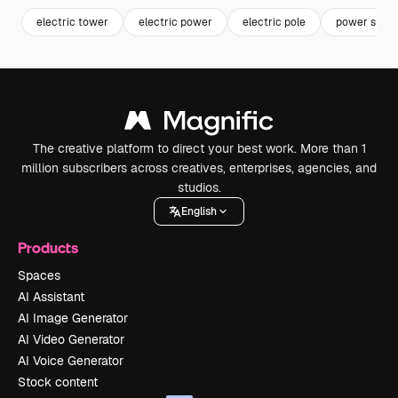
electric tower
electric power
electric pole
power suppl
The creative platform to direct your best work. More than 1
million subscribers across creatives, enterprises, agencies, and
studios.
English
Products
Spaces
AI Assistant
AI Image Generator
AI Video Generator
AI Voice Generator
Stock content