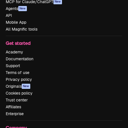
MCP for Claude/ChatGPT
New
Agents
New
API
Mobile App
All Magnific tools
Get started
Academy
Documentation
Support
Terms of use
Privacy policy
Originals
New
Cookies policy
Trust center
Affiliates
Enterprise
Company