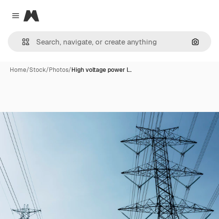
Magnific
Close menu
Search
Home
/
Stock
/
Photos
/
High voltage power l…