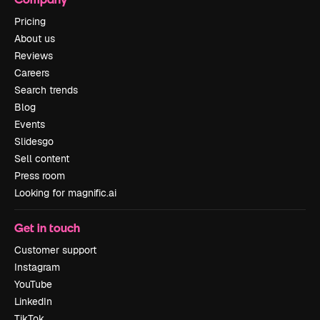
Pricing
About us
Reviews
Careers
Search trends
Blog
Events
Slidesgo
Sell content
Press room
Looking for magnific.ai
Get in touch
Customer support
Instagram
YouTube
LinkedIn
TikTok