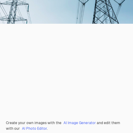
Create your own images with the
AI Image Generator
and edit them
with our
AI Photo Editor
.