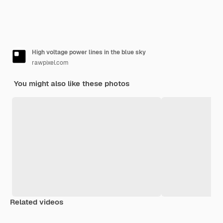
High voltage power lines in the blue sky
rawpixel.com
You might also like these photos
Related videos
Premium
Premium
Premium
Premium