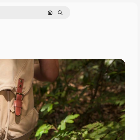
Search by image
Search