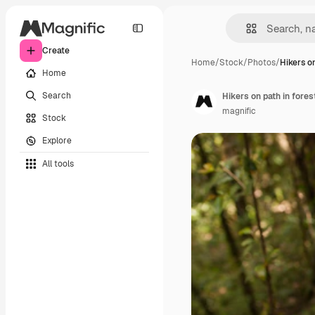
Create
Home
/
Stock
/
Photos
/
Hikers on
Home
Search
Hikers on path in fores
magnific
Stock
Explore
All tools