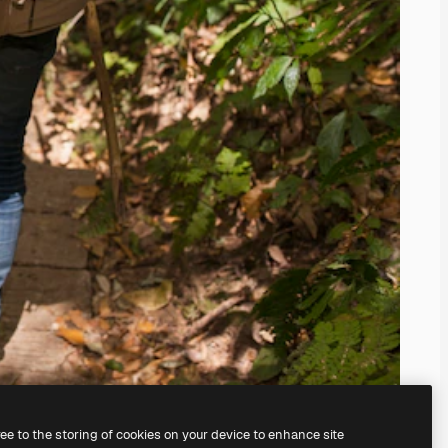
ree to the storing of cookies on your device to enhance site