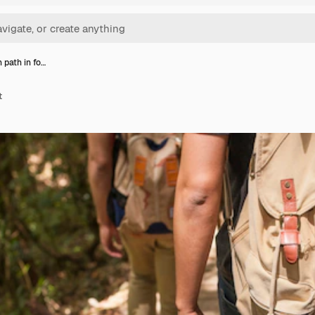
 path in fo…
t