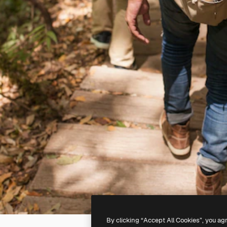
By clicking “Accept All Cookies”, you ag