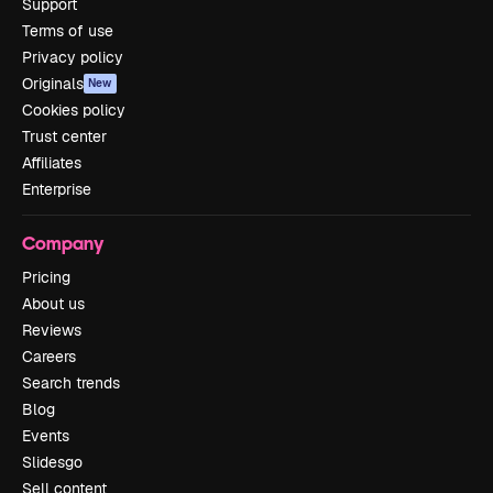
Support
Terms of use
Privacy policy
Originals
New
Cookies policy
Trust center
Affiliates
Enterprise
Company
Pricing
About us
Reviews
Careers
Search trends
Blog
Events
Slidesgo
Sell content