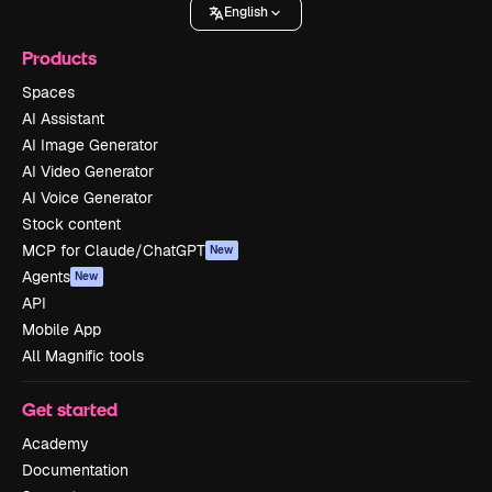
English
Products
Spaces
AI Assistant
AI Image Generator
AI Video Generator
AI Voice Generator
Stock content
MCP for Claude/ChatGPT
New
Agents
New
API
Mobile App
All Magnific tools
Get started
Academy
Documentation