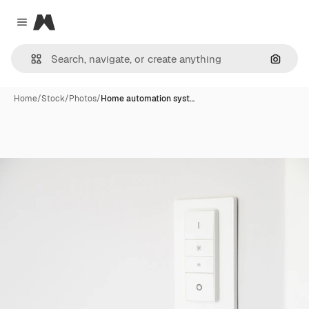
Magnific
Close menu
Search
Home
/
Stock
/
Photos
/
Home automation syst…