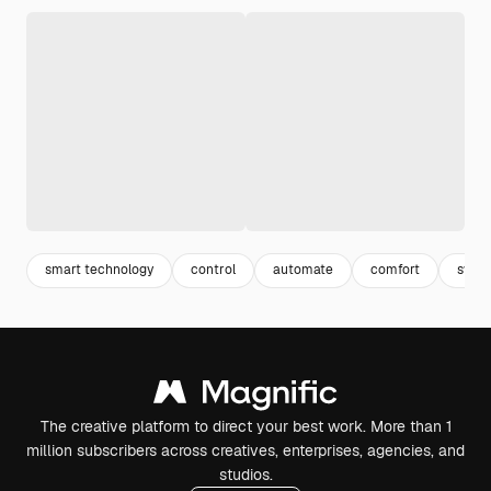
smart technology
control
automate
comfort
syst
The creative platform to direct your best work. More than 1
million subscribers across creatives, enterprises, agencies, and
studios.