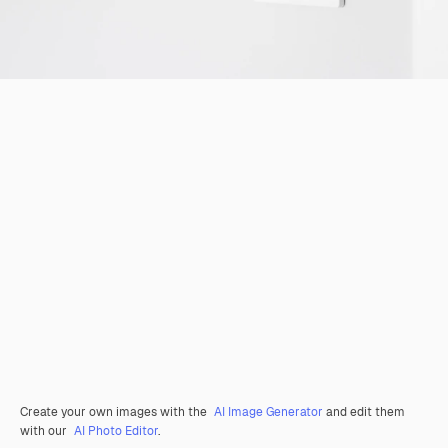
Create your own images with the
AI Image Generator
and edit them
with our
AI Photo Editor
.