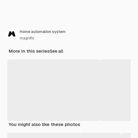
Home automation system
magnific
More in this series
See all
You might also like these photos