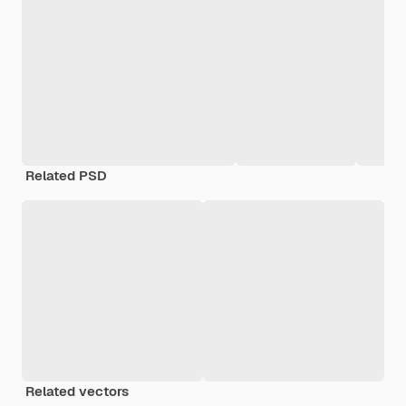
Related PSD
Related vectors