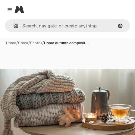
Magnific
Close menu
Search
Home
/
Stock
/
Photos
/
Home autumn composit…