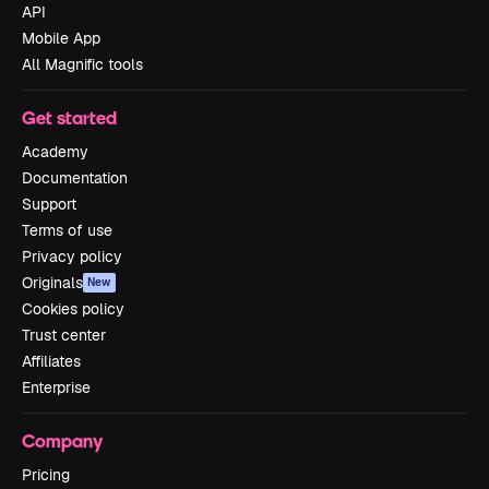
API
Mobile App
All Magnific tools
Get started
Academy
Documentation
Support
Terms of use
Privacy policy
Originals
New
Cookies policy
Trust center
Affiliates
Enterprise
Company
Pricing