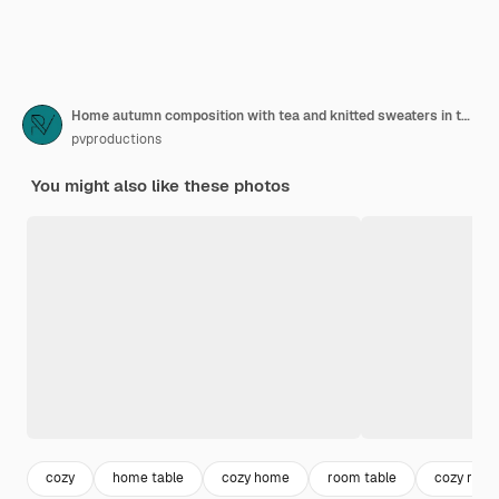
Home autumn composition with tea and knitted sweaters in the interior of the room, on a blurred background with a garland.
pvproductions
You might also like these photos
cozy
home table
cozy home
room table
cozy roo