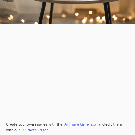
Create your own images with the
AI Image Generator
and edit them
with our
AI Photo Editor
.