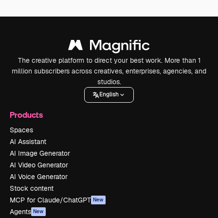
The creative platform to direct your best work. More than 1
million subscribers across creatives, enterprises, agencies, and
studios.
English
Products
Spaces
AI Assistant
AI Image Generator
AI Video Generator
AI Voice Generator
Stock content
MCP for Claude/ChatGPT
New
Agents
New