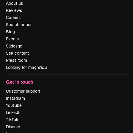
About us
Reviews
Careers
Search trends
Blog
Events
Slidesgo
Sell content
Press room
Looking for magnific.ai
Get in touch
Customer support
Instagram
YouTube
LinkedIn
TikTok
Discord