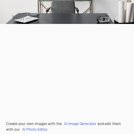
Create your own images with the
AI Image Generator
and edit them
with our
AI Photo Editor
.