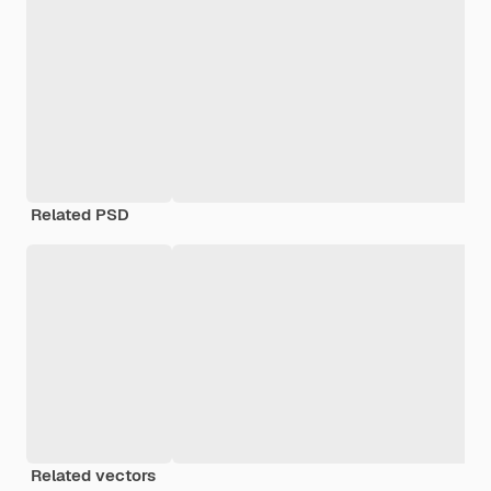
Related PSD
Related vectors