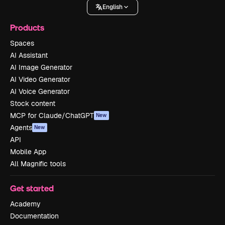
English
Products
Spaces
AI Assistant
AI Image Generator
AI Video Generator
AI Voice Generator
Stock content
MCP for Claude/ChatGPT
New
Agents
New
API
Mobile App
All Magnific tools
Get started
Academy
Documentation