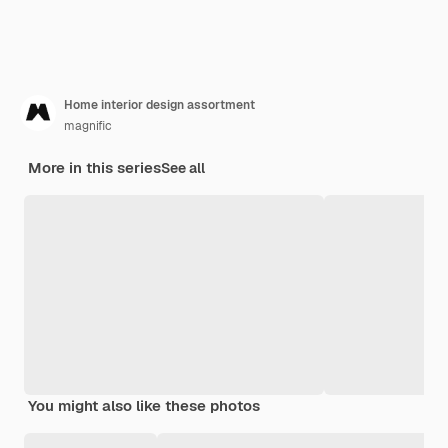
Home interior design assortment
magnific
More in this series
See all
You might also like these photos