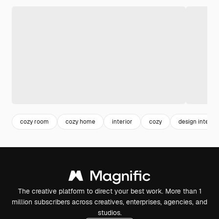
cozy room
cozy home
interior
cozy
design interior
The creative platform to direct your best work. More than 1
million subscribers across creatives, enterprises, agencies, and
studios.