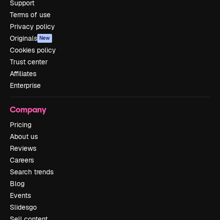
Support
Terms of use
Privacy policy
Originals
New
Cookies policy
Trust center
Affiliates
Enterprise
Company
Pricing
About us
Reviews
Careers
Search trends
Blog
Events
Slidesgo
Sell content