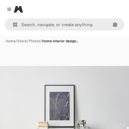
Magnific
Close menu
Search
Home
/
Stock
/
Photos
/
Home interior design…