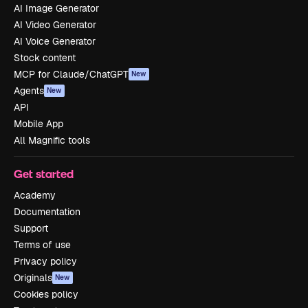
AI Image Generator
AI Video Generator
AI Voice Generator
Stock content
MCP for Claude/ChatGPT
New
Agents
New
API
Mobile App
All Magnific tools
Get started
Academy
Documentation
Support
Terms of use
Privacy policy
Originals
New
Cookies policy