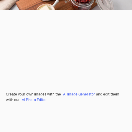
Create your own images with the
AI Image Generator
and edit them
with our
AI Photo Editor
.