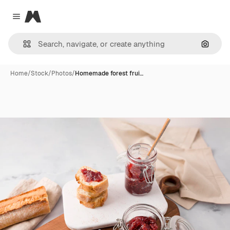
Magnific
Close menu
Search
Home
/
Stock
/
Photos
/
Homemade forest frui…