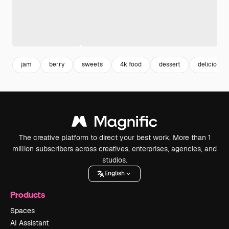
jam
berry
sweets
4k food
dessert
delicious 
The creative platform to direct your best work. More than 1
million subscribers across creatives, enterprises, agencies, and
studios.
English
Products
Spaces
AI Assistant