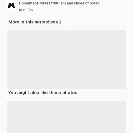
Homemade forest fruit jam and slices of bread
magnific
More in this series
See all
You might also like these photos