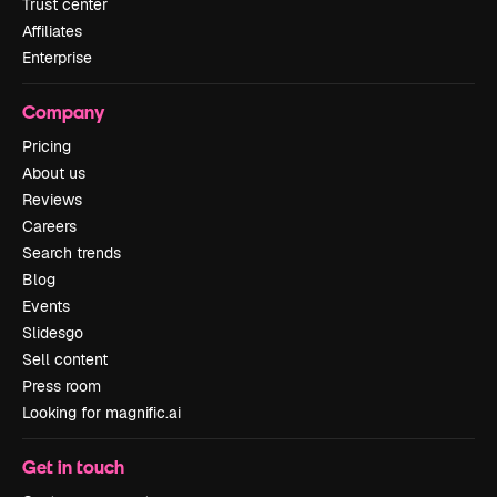
Trust center
Affiliates
Enterprise
Company
Pricing
About us
Reviews
Careers
Search trends
Blog
Events
Slidesgo
Sell content
Press room
Looking for magnific.ai
Get in touch