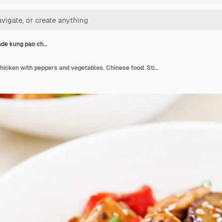
e kung pao ch…
Homemade kung pao chicken with peppers and vegetables. Chinese food. Stir fry.