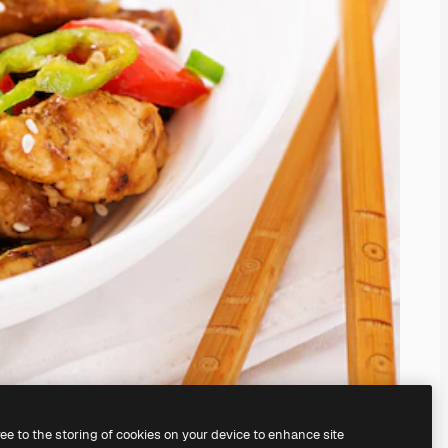
ree to the storing of cookies on your device to enhance site