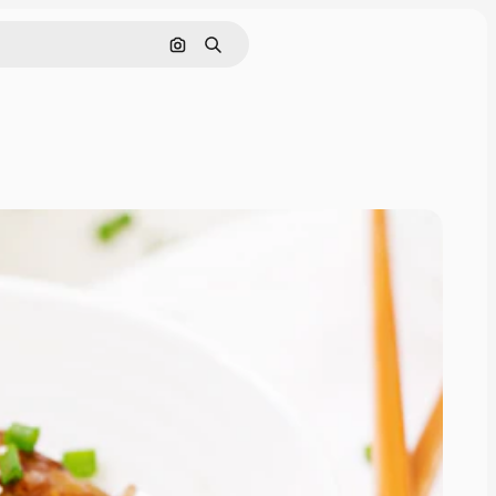
Search by image
Search