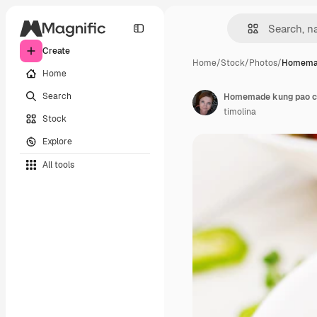
Create
Home
/
Stock
/
Photos
/
Homemad
Home
Search
timolina
Stock
Explore
All tools