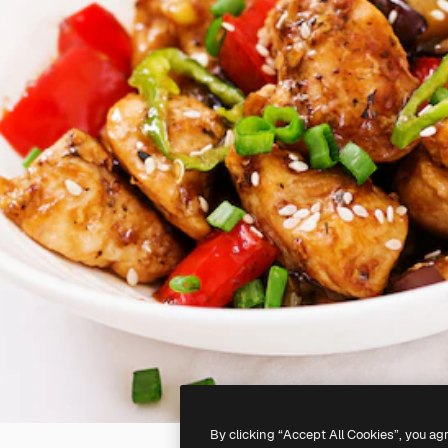
By clicking “Accept All Cookies”, you ag