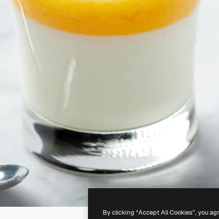
By clicking “Accept All Cookies”, you ag