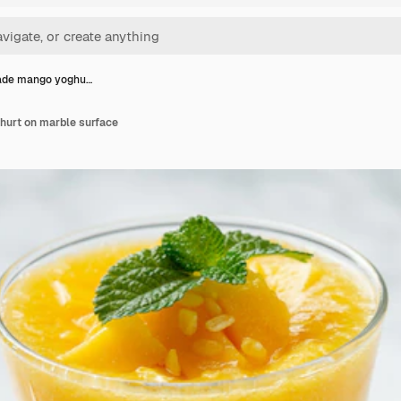
de mango yoghu…
rt on marble surface