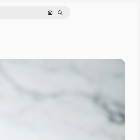
Search by image
Search