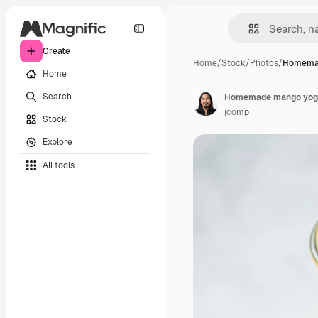
Create
Home
/
Stock
/
Photos
/
Homema
Home
Search
Homemade mango yoghu
jcomp
Stock
Explore
All tools