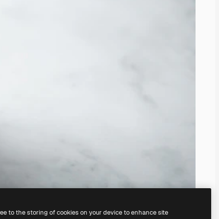
ree to the storing of cookies on your device to enhance site