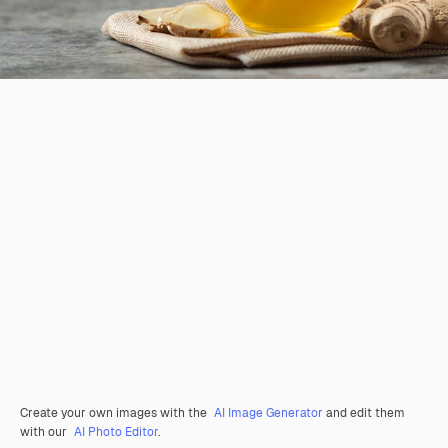
Create your own images with the
AI Image Generator
and edit them
with our
AI Photo Editor
.