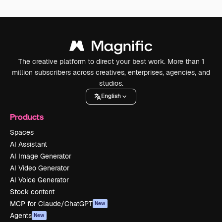
The creative platform to direct your best work. More than 1
million subscribers across creatives, enterprises, agencies, and
studios.
English
Products
Spaces
AI Assistant
AI Image Generator
AI Video Generator
AI Voice Generator
Stock content
MCP for Claude/ChatGPT
New
Agents
New