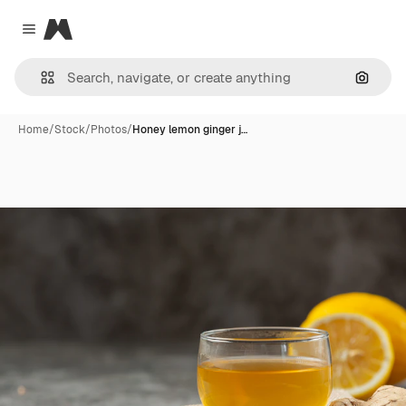
Magnific
Close menu
Search
Home
/
Stock
/
Photos
/
Honey lemon ginger j…