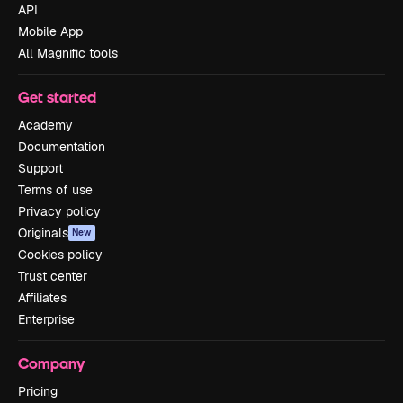
API
Mobile App
All Magnific tools
Get started
Academy
Documentation
Support
Terms of use
Privacy policy
Originals
New
Cookies policy
Trust center
Affiliates
Enterprise
Company
Pricing