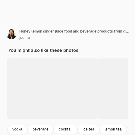
Honey lemon ginger juice food and beverage products from ginger extract food nutrition concept.
jcomp
You might also like these photos
vodka
beverage
cocktail
ice tea
lemon tea
c