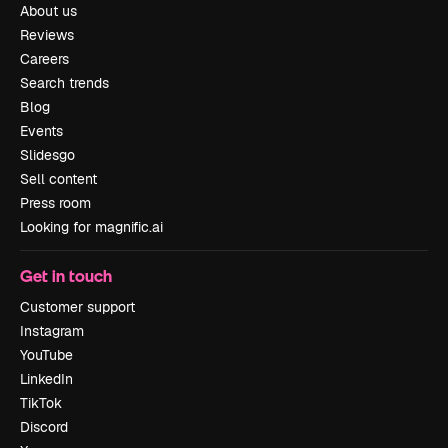
About us
Reviews
Careers
Search trends
Blog
Events
Slidesgo
Sell content
Press room
Looking for magnific.ai
Get in touch
Customer support
Instagram
YouTube
LinkedIn
TikTok
Discord