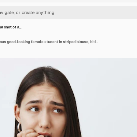
al shot of a…
Horizontal shot of anxious good-looking female student in striped blouse, biting fingernail nervously, frowning and looking aside, being scared of consequences, standing over gray wall