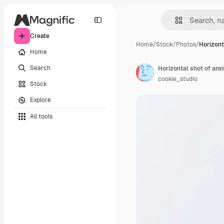
Create
Home
/
Stock
/
Photos
/
Horizont
Home
Search
cookie_studio
Stock
Explore
All tools