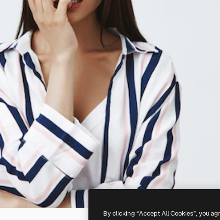
By clicking “Accept All Cookies”, you ag