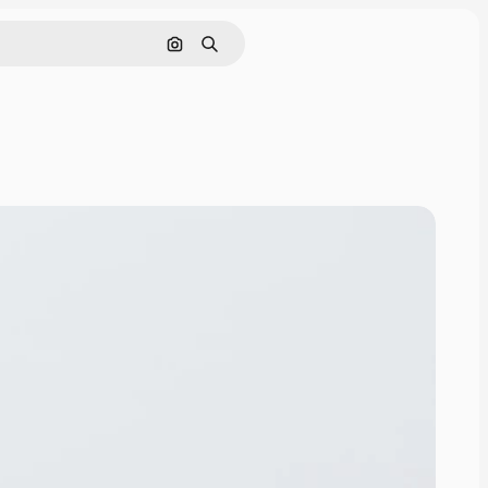
Search by image
Search