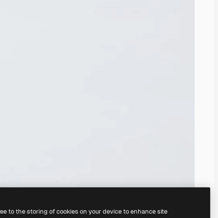
ree to the storing of cookies on your device to enhance site