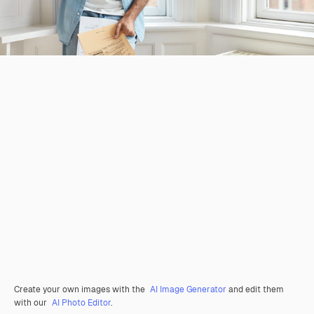
Create your own images with the
AI Image Generator
and edit them
with our
AI Photo Editor
.