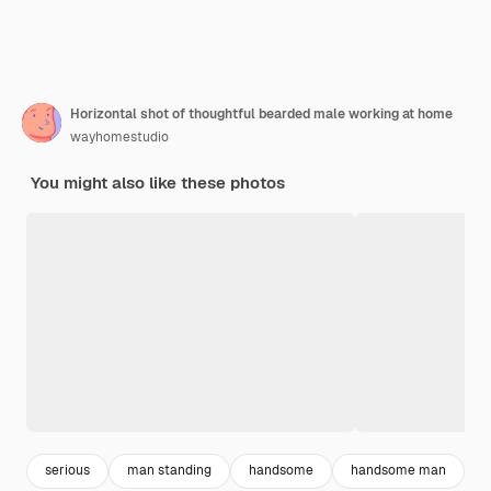
Horizontal shot of thoughtful bearded male working at home
wayhomestudio
You might also like these photos
serious
man standing
handsome
handsome man
e