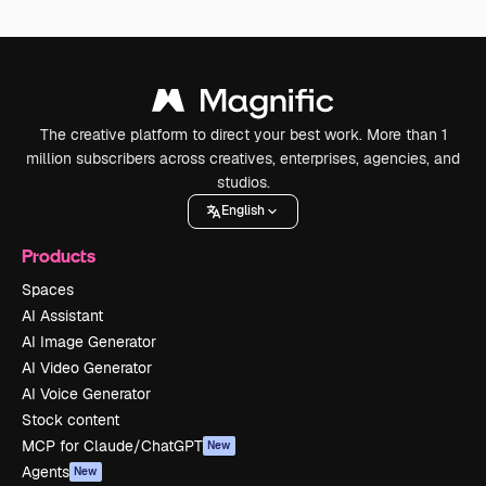
The creative platform to direct your best work. More than 1
million subscribers across creatives, enterprises, agencies, and
studios.
English
Products
Spaces
AI Assistant
AI Image Generator
AI Video Generator
AI Voice Generator
Stock content
MCP for Claude/ChatGPT
New
Agents
New