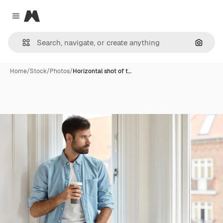
Magnific
Close menu
Search
Home
/
Stock
/
Photos
/
Horizontal shot of t…