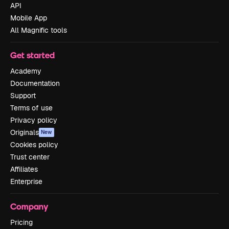
API
Mobile App
All Magnific tools
Get started
Academy
Documentation
Support
Terms of use
Privacy policy
Originals
New
Cookies policy
Trust center
Affiliates
Enterprise
Company
Pricing