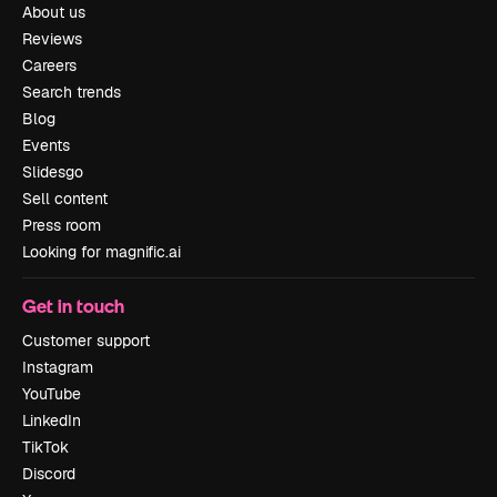
About us
Reviews
Careers
Search trends
Blog
Events
Slidesgo
Sell content
Press room
Looking for magnific.ai
Get in touch
Customer support
Instagram
YouTube
LinkedIn
TikTok
Discord