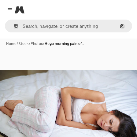
Magnific
Close menu
Search
Home
/
Stock
/
Photos
/
Huge morning pain of…