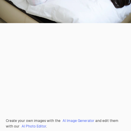
Create your own images with the
AI Image Generator
and edit them
with our
AI Photo Editor
.