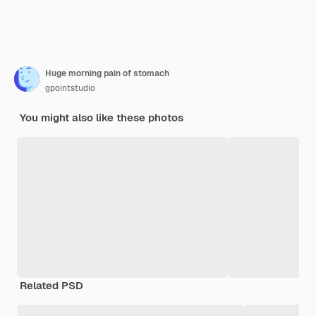
Huge morning pain of stomach
gpointstudio
You might also like these photos
Related PSD