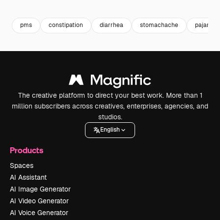
Premium
Premium
Premium
Premium
pms
constipation
diarrhea
stomachache
pajamas
The creative platform to direct your best work. More than 1
million subscribers across creatives, enterprises, agencies, and
studios.
English
Products
Spaces
AI Assistant
AI Image Generator
AI Video Generator
AI Voice Generator