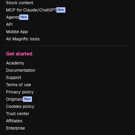
Stock content
MCP for Claude/ChatGPT
New
Agents
New
API
Mobile App
All Magnific tools
Get started
Academy
Documentation
Support
Terms of use
Privacy policy
Originals
New
Cookies policy
Trust center
Affiliates
Enterprise