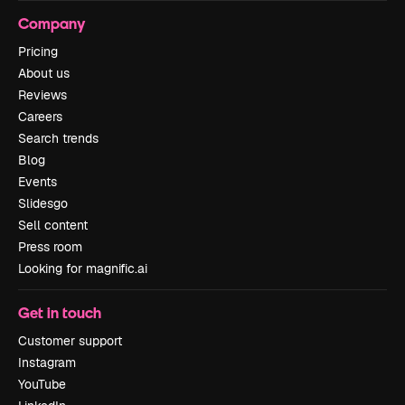
Company
Pricing
About us
Reviews
Careers
Search trends
Blog
Events
Slidesgo
Sell content
Press room
Looking for magnific.ai
Get in touch
Customer support
Instagram
YouTube