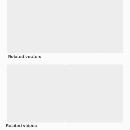
Related vectors
Related videos