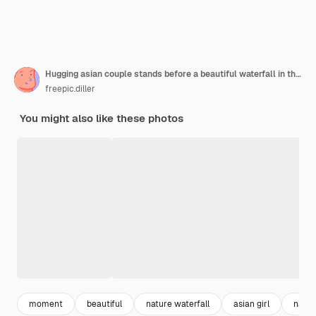
Hugging asian couple stands before a beautiful waterfall in the mountains
freepic.diller
You might also like these photos
moment
beautiful
nature waterfall
asian girl
natur