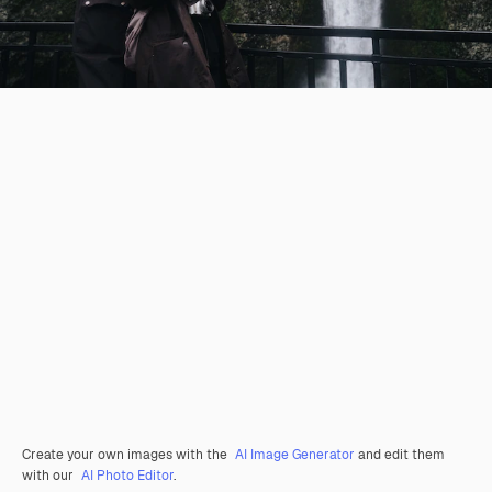
Create your own images with the
AI Image Generator
and edit them
with our
AI Photo Editor
.