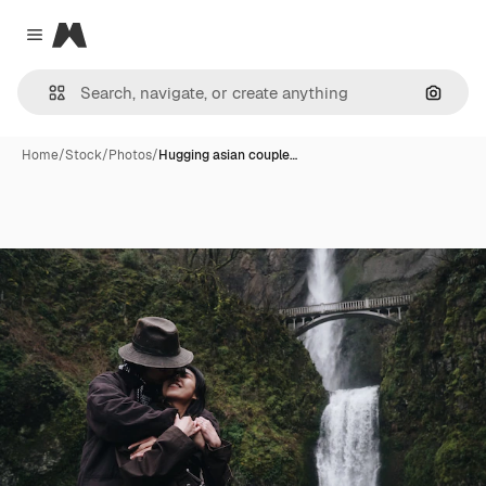
Magnific
Close menu
Search
Home
/
Stock
/
Photos
/
Hugging asian couple…