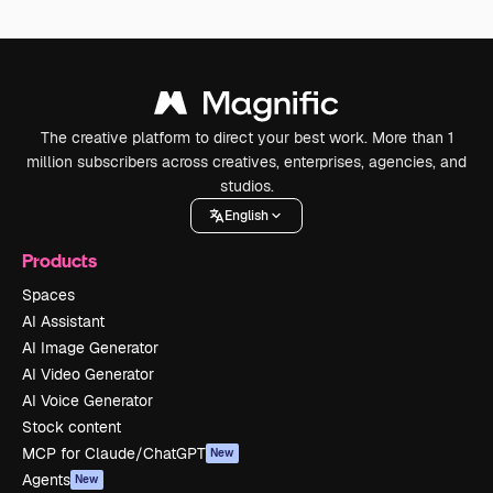
The creative platform to direct your best work. More than 1
million subscribers across creatives, enterprises, agencies, and
studios.
English
Products
Spaces
AI Assistant
AI Image Generator
AI Video Generator
AI Voice Generator
Stock content
MCP for Claude/ChatGPT
New
Agents
New