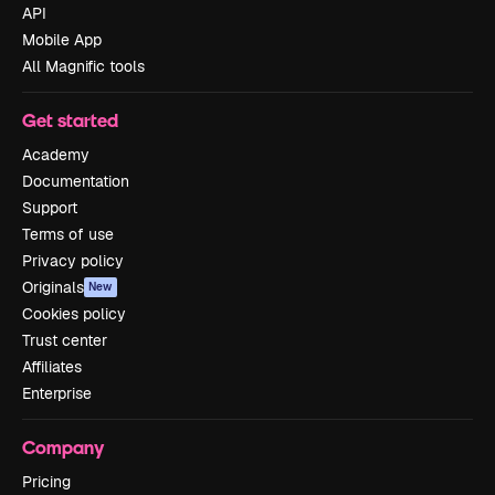
API
Mobile App
All Magnific tools
Get started
Academy
Documentation
Support
Terms of use
Privacy policy
Originals
New
Cookies policy
Trust center
Affiliates
Enterprise
Company
Pricing