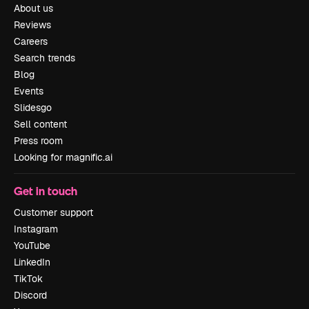
About us
Reviews
Careers
Search trends
Blog
Events
Slidesgo
Sell content
Press room
Looking for magnific.ai
Get in touch
Customer support
Instagram
YouTube
LinkedIn
TikTok
Discord