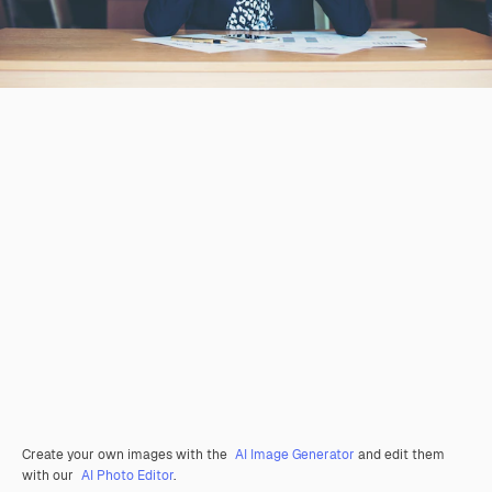
Create your own images with the
AI Image Generator
and edit them
with our
AI Photo Editor
.