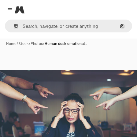
Magnific
Close menu
Search
Home
/
Stock
/
Photos
/
Human desk emotional…