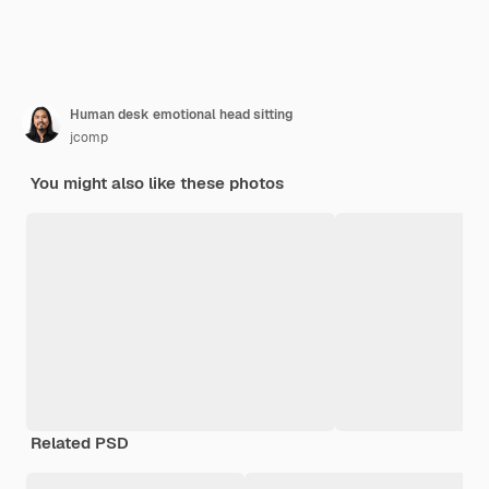
Human desk emotional head sitting
jcomp
You might also like these photos
Related PSD