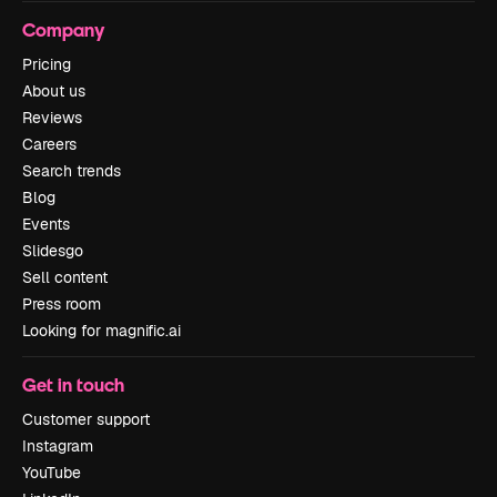
Company
Pricing
About us
Reviews
Careers
Search trends
Blog
Events
Slidesgo
Sell content
Press room
Looking for magnific.ai
Get in touch
Customer support
Instagram
YouTube