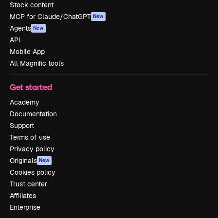
Stock content
MCP for Claude/ChatGPT
New
Agents
New
API
Mobile App
All Magnific tools
Get started
Academy
Documentation
Support
Terms of use
Privacy policy
Originals
New
Cookies policy
Trust center
Affiliates
Enterprise