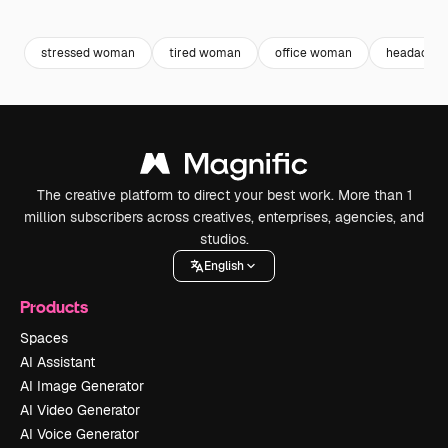
Premium
Premium
Premium
Premium
stressed woman
tired woman
office woman
headache
The creative platform to direct your best work. More than 1
million subscribers across creatives, enterprises, agencies, and
studios.
English
Products
Spaces
AI Assistant
AI Image Generator
AI Video Generator
AI Voice Generator