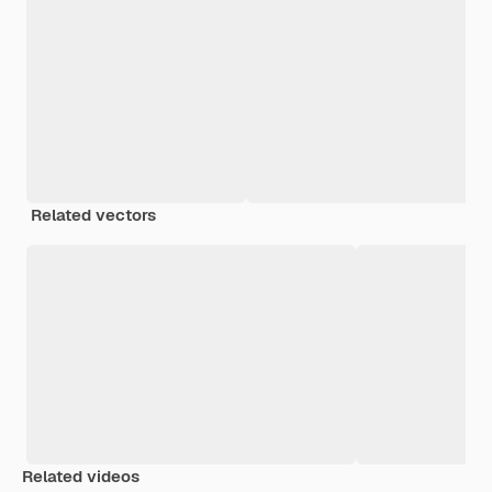
Related vectors
Related videos