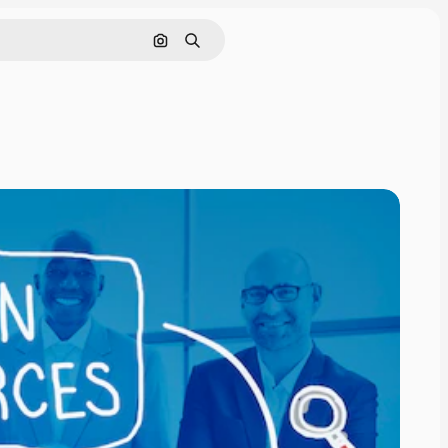
Search by image
Search