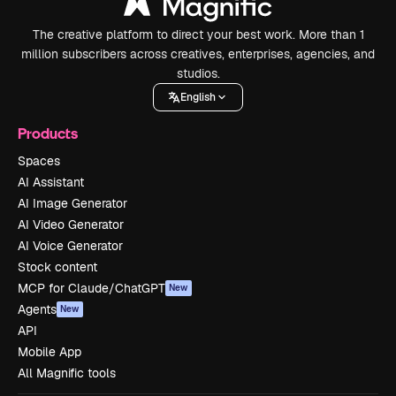
The creative platform to direct your best work. More than 1
million subscribers across creatives, enterprises, agencies, and
studios.
English
Products
Spaces
AI Assistant
AI Image Generator
AI Video Generator
AI Voice Generator
Stock content
MCP for Claude/ChatGPT
New
Agents
New
API
Mobile App
All Magnific tools