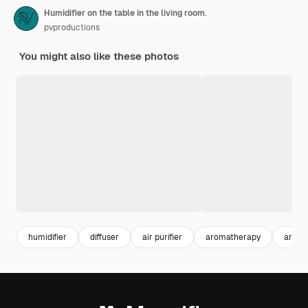
Humidifier on the table in the living room.
pvproductions
You might also like these photos
humidifier
diffuser
air purifier
aromatherapy
arom