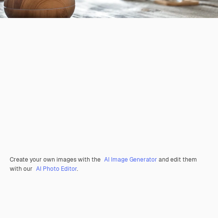
Create your own images with the
AI Image Generator
and edit them
with our
AI Photo Editor
.