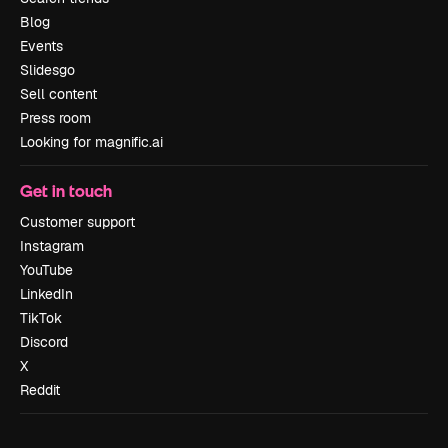
Blog
Events
Slidesgo
Sell content
Press room
Looking for magnific.ai
Get in touch
Customer support
Instagram
YouTube
LinkedIn
TikTok
Discord
X
Reddit