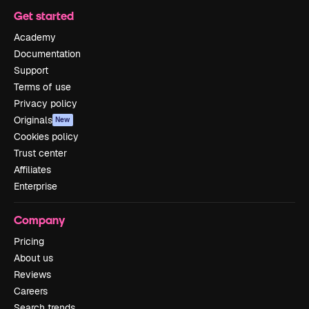
Get started
Academy
Documentation
Support
Terms of use
Privacy policy
Originals
New
Cookies policy
Trust center
Affiliates
Enterprise
Company
Pricing
About us
Reviews
Careers
Search trends