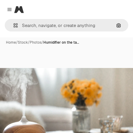
Magnific
Close menu
Search
Home
/
Stock
/
Photos
/
Humidifier on the ta…