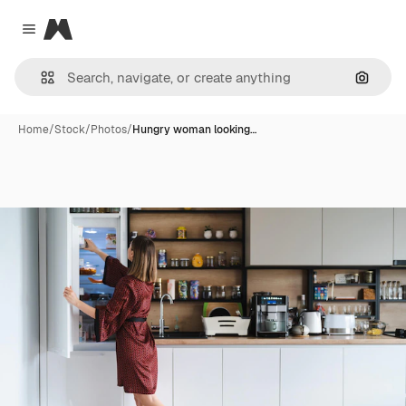
Magnific
Close menu
Search
Home
/
Stock
/
Photos
/
Hungry woman looking…