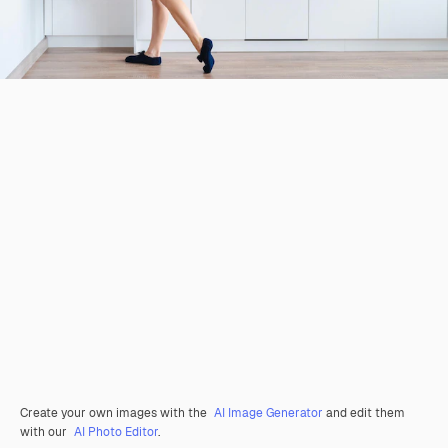
Create your own images with the
AI Image Generator
and edit them
with our
AI Photo Editor
.