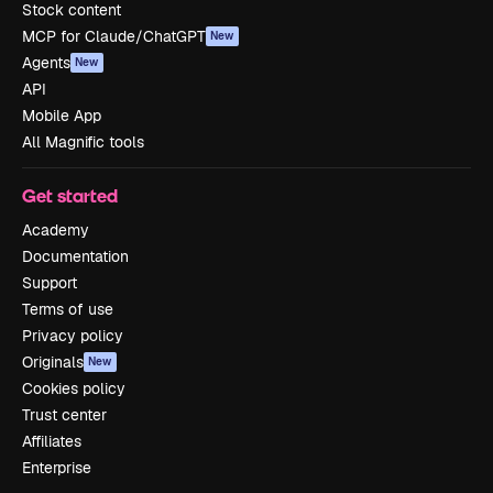
Stock content
MCP for Claude/ChatGPT
New
Agents
New
API
Mobile App
All Magnific tools
Get started
Academy
Documentation
Support
Terms of use
Privacy policy
Originals
New
Cookies policy
Trust center
Affiliates
Enterprise