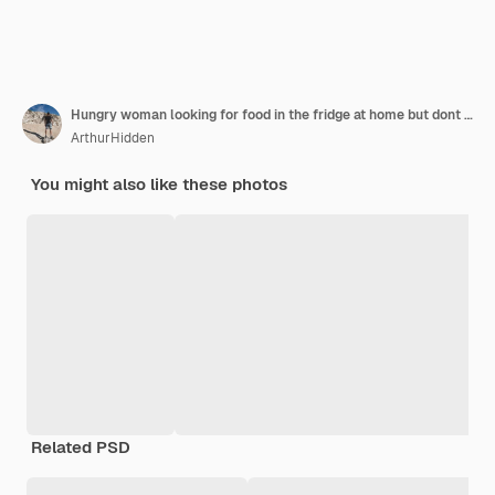
Hungry woman looking for food in the fridge at home but dont have much there white kitchen furniture home wear red silk robe
ArthurHidden
You might also like these photos
Related PSD