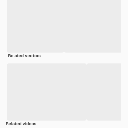
Related vectors
Related videos