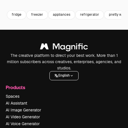
Premium
Premium
Premium
Premium
fridge
freezer
appliances
refrigerator
pretty wom
The creative platform to direct your best work. More than 1
million subscribers across creatives, enterprises, agencies, and
studios.
English
Products
Spaces
AI Assistant
AI Image Generator
AI Video Generator
AI Voice Generator