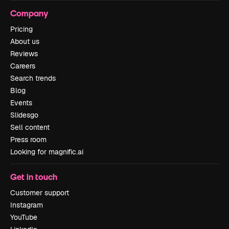
Company
Pricing
About us
Reviews
Careers
Search trends
Blog
Events
Slidesgo
Sell content
Press room
Looking for magnific.ai
Get in touch
Customer support
Instagram
YouTube