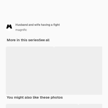
Husband and wife having a fight
magnific
More in this series
See all
You might also like these photos