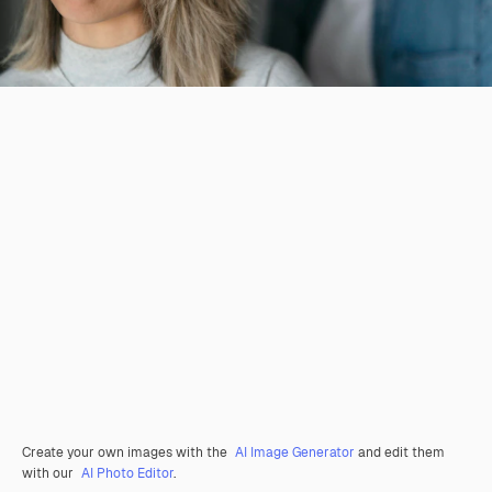
Create your own images with the
AI Image Generator
and edit them
with our
AI Photo Editor
.