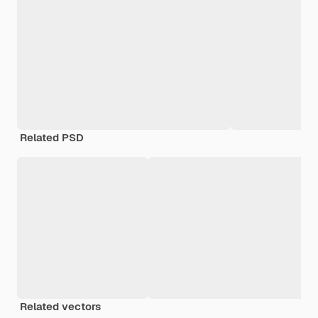
Related PSD
Related vectors