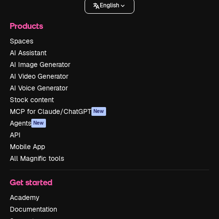
English
Products
Spaces
AI Assistant
AI Image Generator
AI Video Generator
AI Voice Generator
Stock content
MCP for Claude/ChatGPT
New
Agents
New
API
Mobile App
All Magnific tools
Get started
Academy
Documentation