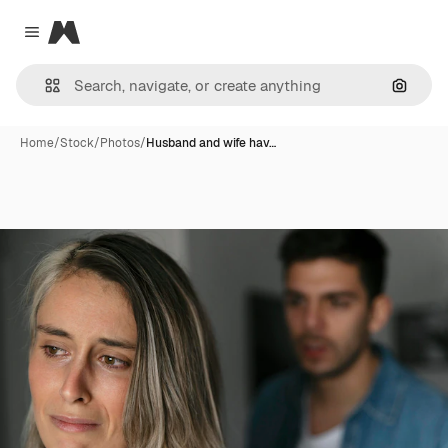
Magnific
Close menu
Search
Home
/
Stock
/
Photos
/
Husband and wife hav…