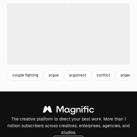
couple fighting
argue
argument
conflict
anger
The creative platform to direct your best work. More than 1
million subscribers across creatives, enterprises, agencies, and
studios.