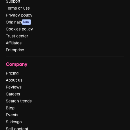
Support
Terms of use
Privacy policy
Originals
New
Cookies policy
Trust center
Affiliates
Enterprise
Company
Pricing
About us
Reviews
Careers
Search trends
Blog
Events
Slidesgo
Sell content