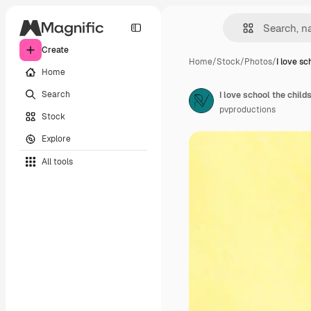
Create
Home
/
Stock
/
Photos
/
I love sc
Home
Search
I love school the chil
pvproductions
Stock
Explore
All tools