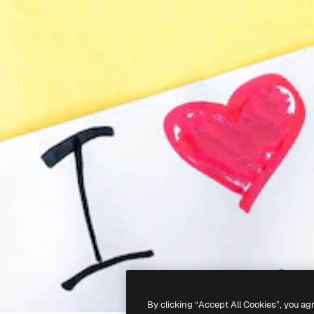
By clicking “Accept All Cookies”, you ag