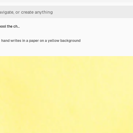
hool the ch…
ds hand writes in a paper on a yellow background