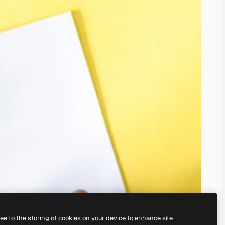
ree to the storing of cookies on your device to enhance site