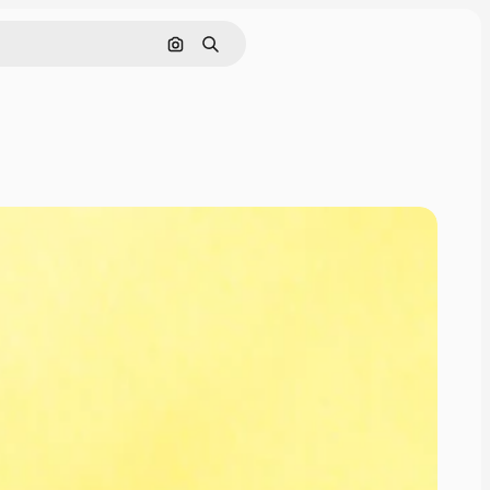
Search by image
Search