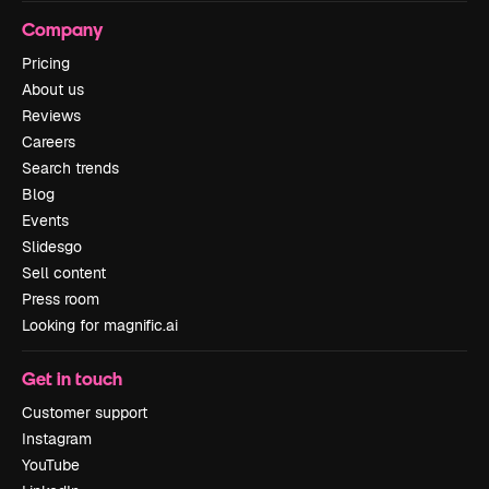
Company
Pricing
About us
Reviews
Careers
Search trends
Blog
Events
Slidesgo
Sell content
Press room
Looking for magnific.ai
Get in touch
Customer support
Instagram
YouTube