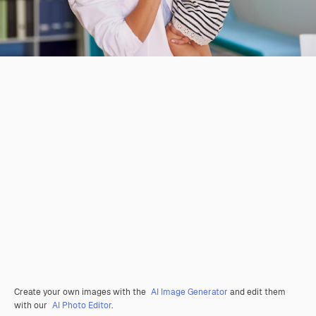
Create your own images with the
AI Image Generator
and edit them
with our
AI Photo Editor
.