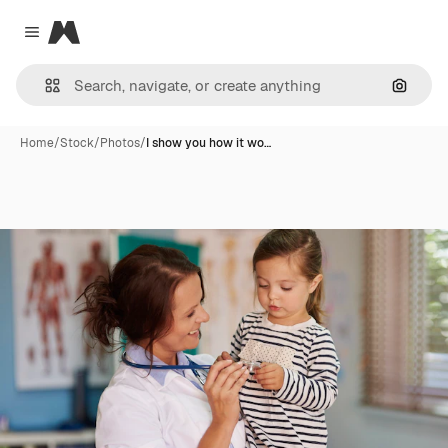
Magnific
Close menu
Search
Home
/
Stock
/
Photos
/
I show you how it wo…