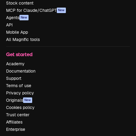
Stock content
MCP for Claude/ChatGPT
New
Agents
New
API
Mobile App
All Magnific tools
Get started
Academy
Documentation
Support
Terms of use
Privacy policy
Originals
New
Cookies policy
Trust center
Affiliates
Enterprise