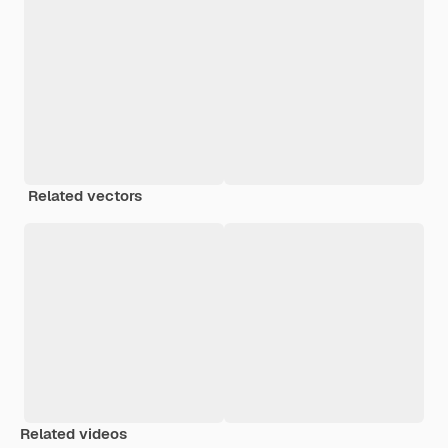
Related vectors
Related videos