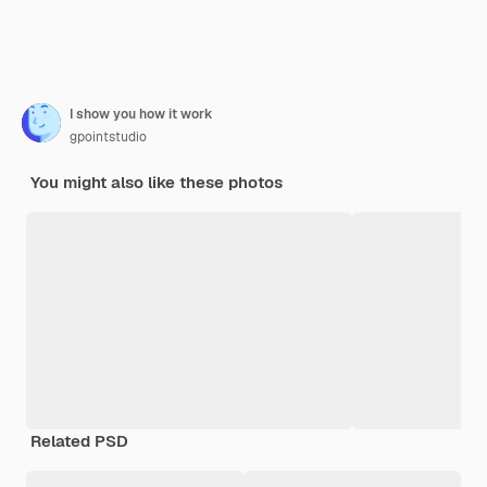
I show you how it work
gpointstudio
You might also like these photos
Related PSD