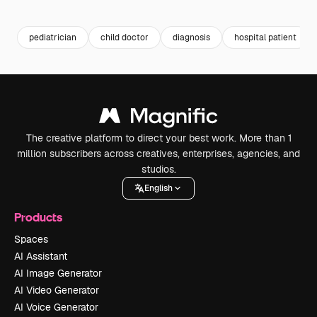
Premium
Premium
Generated by AI
Premium
Premium
pediatrician
child doctor
diagnosis
hospital patient
The creative platform to direct your best work. More than 1
million subscribers across creatives, enterprises, agencies, and
studios.
English
Products
Spaces
AI Assistant
AI Image Generator
AI Video Generator
AI Voice Generator