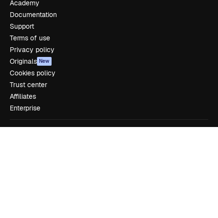
Academy
Documentation
Support
Terms of use
Privacy policy
Originals
New
Cookies policy
Trust center
Affiliates
Enterprise
Company
Pricing
About us
Reviews
Careers
Search trends
Blog
Events