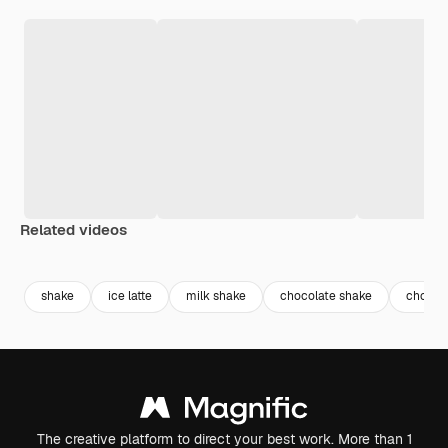
Related videos
Premium
Premium
Premium
Premium
shake
ice latte
milk shake
chocolate shake
chocola
The creative platform to direct your best work. More than 1