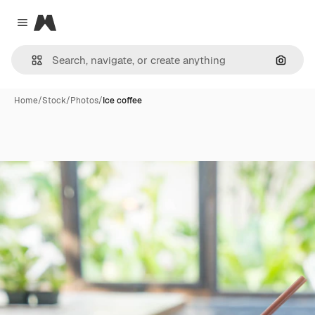
Magnific
Close menu
Search
Home
/
Stock
/
Photos
/
Ice coffee