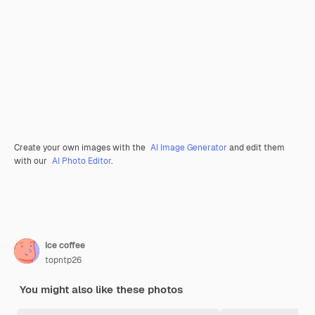
Create your own images with the
AI Image Generator
and edit them
with our
AI Photo Editor
.
Ice coffee
topntp26
You might also like these photos