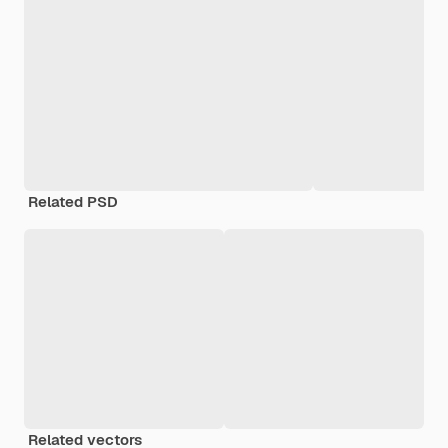
Related PSD
Related vectors