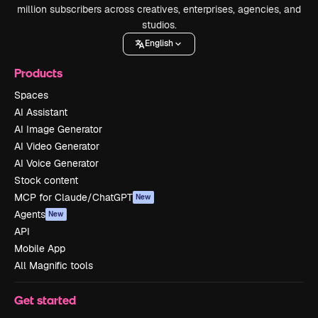
million subscribers across creatives, enterprises, agencies, and
studios.
English
Products
Spaces
AI Assistant
AI Image Generator
AI Video Generator
AI Voice Generator
Stock content
MCP for Claude/ChatGPT
New
Agents
New
API
Mobile App
All Magnific tools
Get started