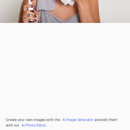
Create your own images with the
AI Image Generator
and edit them
with our
AI Photo Editor
.