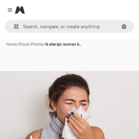
Magnific
Close menu
Search
Home
/
Stock
/
Photos
/
Ill allergic woman b…