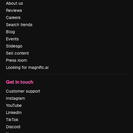
About us
Reviews
Careers
Search trends
Blog
Events
Slidesgo
Sell content
Press room
Looking for magnific.ai
Get in touch
Customer support
Instagram
YouTube
LinkedIn
TikTok
Discord