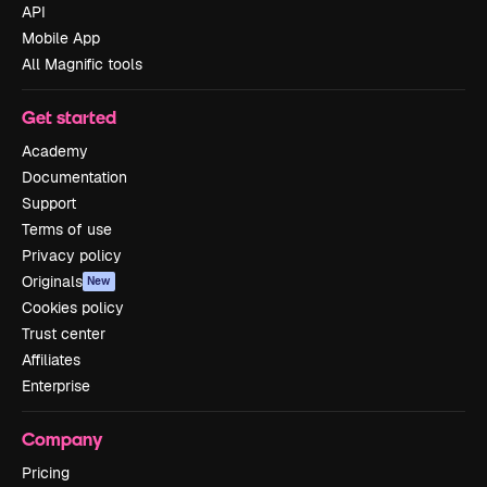
API
Mobile App
All Magnific tools
Get started
Academy
Documentation
Support
Terms of use
Privacy policy
Originals
New
Cookies policy
Trust center
Affiliates
Enterprise
Company
Pricing