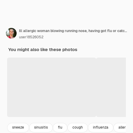
Ill allergic woman blowing running nose, having got flu or catch cold, sneezing in handkerchief, posing with closed eyes isolated on white, holding nasal spray in hand.
user18526052
You might also like these photos
sneeze
sinusitis
flu
cough
influenza
allergy