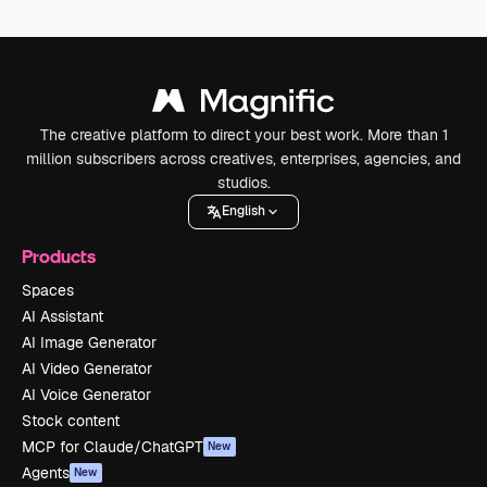
The creative platform to direct your best work. More than 1
million subscribers across creatives, enterprises, agencies, and
studios.
English
Products
Spaces
AI Assistant
AI Image Generator
AI Video Generator
AI Voice Generator
Stock content
MCP for Claude/ChatGPT
New
Agents
New