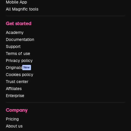
Mobile App
All Magnific tools
Get started
Academy
Documentation
Support
Terms of use
Privacy policy
Originals
New
Cookies policy
Trust center
Affiliates
Enterprise
Company
Pricing
About us