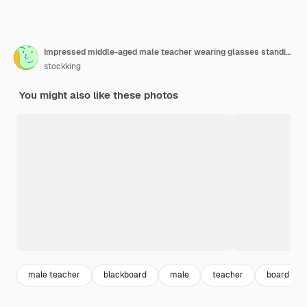
Impressed middle-aged male teacher wearing glasses standing in front blackboard holding stranded for board points at up
stockking
You might also like these photos
male teacher
blackboard
male
teacher
board