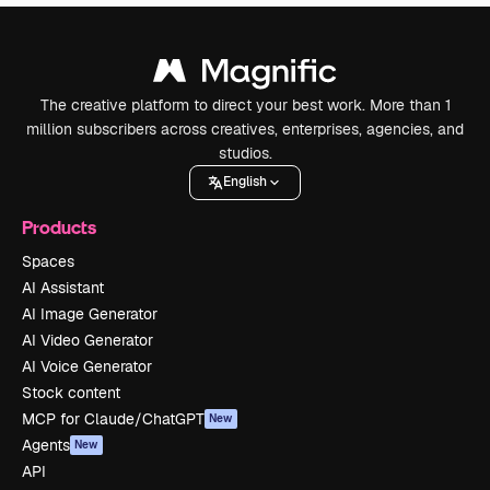
The creative platform to direct your best work. More than 1
million subscribers across creatives, enterprises, agencies, and
studios.
English
Products
Spaces
AI Assistant
AI Image Generator
AI Video Generator
AI Voice Generator
Stock content
MCP for Claude/ChatGPT
New
Agents
New
API