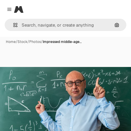
Magnific
Close menu
Search
Home
/
Stock
/
Photos
/
Impressed middle-age…