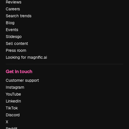
Reviews
Careers
Search trends
Blog
Events
Slidesgo
Sell content
Press room
Looking for magnific.ai
Get in touch
Customer support
Instagram
YouTube
LinkedIn
TikTok
Discord
X
Reddit