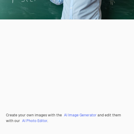
Create your own images with the
AI Image Generator
and edit them
with our
AI Photo Editor
.