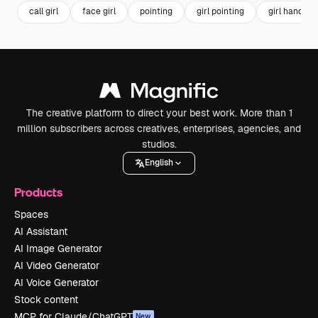
call girl
face girl
pointing
girl pointing
girl hand
The creative platform to direct your best work. More than 1
million subscribers across creatives, enterprises, agencies, and
studios.
English
Products
Spaces
AI Assistant
AI Image Generator
AI Video Generator
AI Voice Generator
Stock content
MCP for Claude/ChatGPT
New