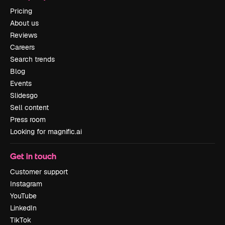
Pricing
About us
Reviews
Careers
Search trends
Blog
Events
Slidesgo
Sell content
Press room
Looking for magnific.ai
Get in touch
Customer support
Instagram
YouTube
LinkedIn
TikTok