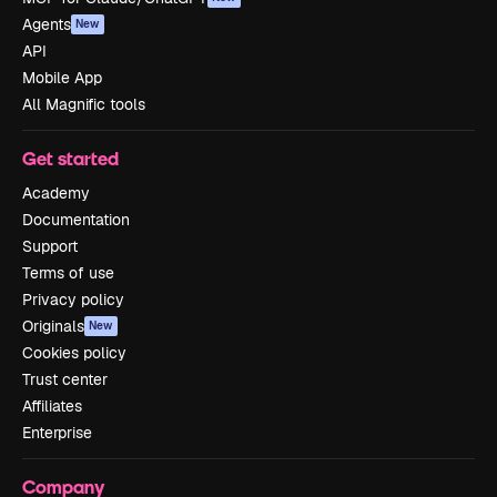
Agents
New
API
Mobile App
All Magnific tools
Get started
Academy
Documentation
Support
Terms of use
Privacy policy
Originals
New
Cookies policy
Trust center
Affiliates
Enterprise
Company