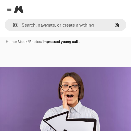
Magnific
Close menu
Search
Home
/
Stock
/
Photos
/
Impressed young call…