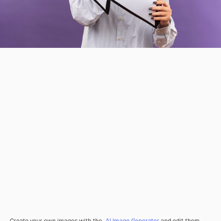
Create your own images with the
AI Image Generator
and edit them