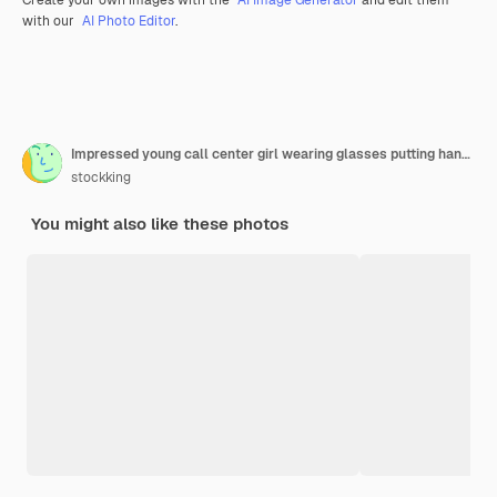
with our
AI Photo Editor
.
Impressed young call center girl wearing glasses putting hand on face and holding arrow mark which is pointing at side isolated on purple with copy space
stockking
You might also like these photos