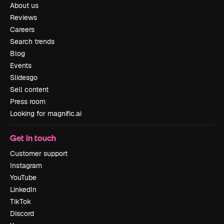
About us
Reviews
Careers
Search trends
Blog
Events
Slidesgo
Sell content
Press room
Looking for magnific.ai
Get in touch
Customer support
Instagram
YouTube
LinkedIn
TikTok
Discord