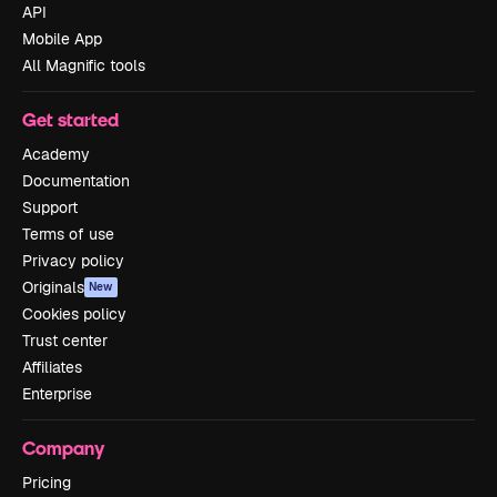
API
Mobile App
All Magnific tools
Get started
Academy
Documentation
Support
Terms of use
Privacy policy
Originals
New
Cookies policy
Trust center
Affiliates
Enterprise
Company
Pricing