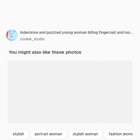
Indecisive and puzzled young woman biting fingernail and looking troubled, feeling worried and confused
cookie_studio
You might also like these photos
stylish
portrait woman
stylish woman
fashion women