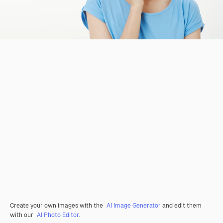
Create your own images with the
AI Image Generator
and edit them
with our
AI Photo Editor
.