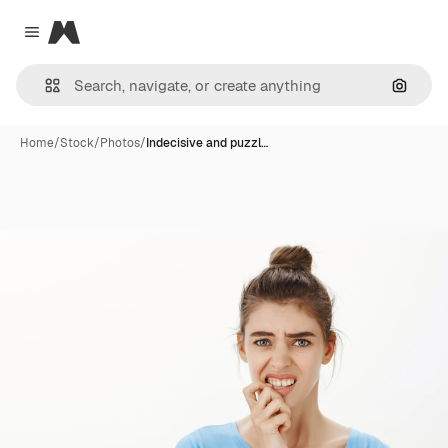
Magnific
Close menu
Search
Home
/
Stock
/
Photos
/
Indecisive and puzzl…