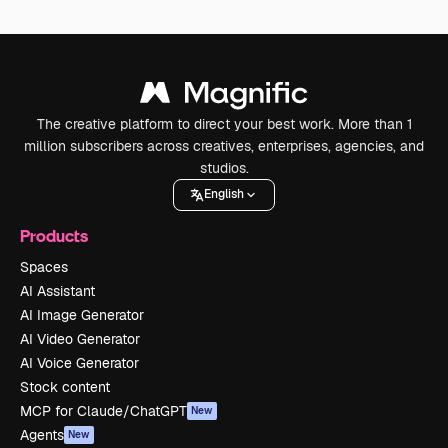
The creative platform to direct your best work. More than 1
million subscribers across creatives, enterprises, agencies, and
studios.
English
Products
Spaces
AI Assistant
AI Image Generator
AI Video Generator
AI Voice Generator
Stock content
MCP for Claude/ChatGPT
New
Agents
New